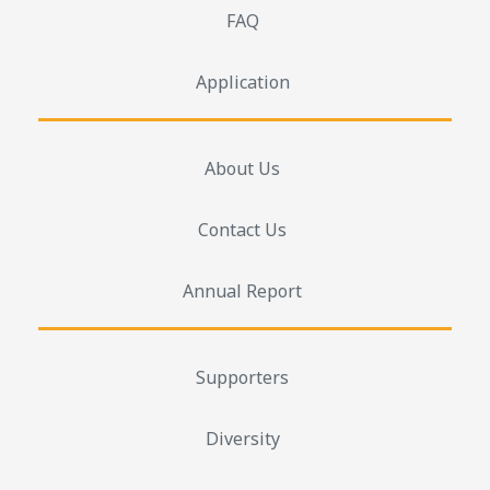
FAQ
Application
About Us
Contact Us
Annual Report
Supporters
Diversity