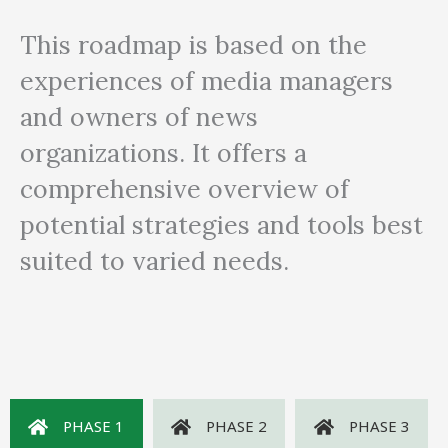
This roadmap is based on the
experiences of media managers
and owners of news
organizations. It offers a
comprehensive overview of
potential strategies and tools best
suited to varied needs.
PHASE 1
PHASE 2
PHASE 3