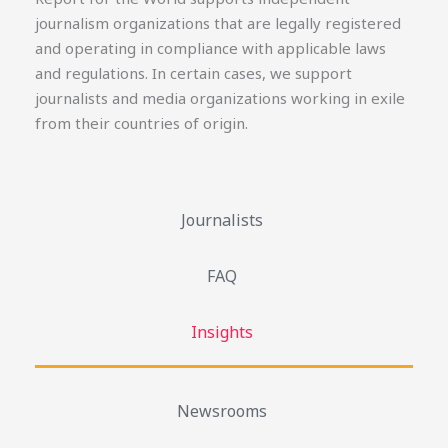
journalism organizations that are legally registered
and operating in compliance with applicable laws
and regulations. In certain cases, we support
journalists and media organizations working in exile
from their countries of origin.
Journalists
FAQ
Insights
Newsrooms