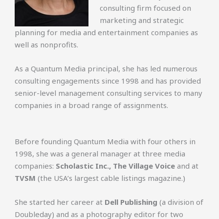
consulting firm focused on
marketing and strategic
planning for media and entertainment companies as
well as nonprofits.
As a Quantum Media principal, she has led numerous
consulting engagements since 1998 and has provided
senior-level management consulting services to many
companies in a broad range of assignments.
Before founding Quantum Media with four others in
1998, she was a general manager at three media
companies:
Scholastic Inc., The Village Voice
and at
TVSM
(the USA’s largest cable listings magazine.)
She started her career at
Dell Publishing
(a division of
Doubleday) and as a photography editor for two