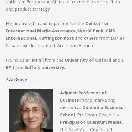
outlets in Europe and Africa on revenue diversification
and product strategy.
He published in and reported for the
Center for
International Media Assistance, World Bank, CNN
International, Huffington Post
and others from Dar es
Salaam, Berlin, Istanbul, Accra and Vienna.
He holds an
MPhil
from the
University of Oxford
and a
BA
from
Suffolk University.
Ava Seave
Adjunct Professor of
Business
in the marketing
division at
Columbia Business
School
, Professor Seave is a
Principal of Quantum Media
,
the New York City based