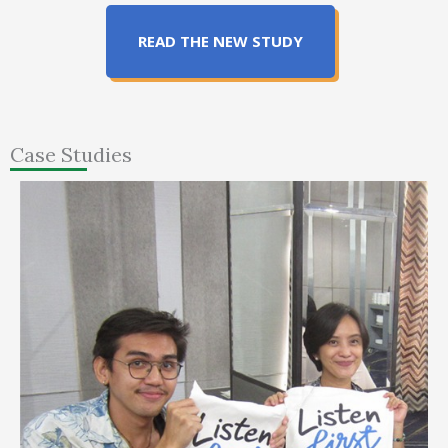
READ THE NEW STUDY
Case Studies