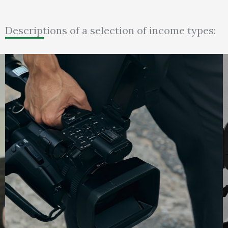
Descriptions of a selection of income types: