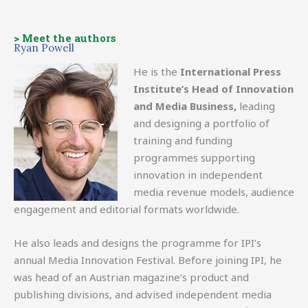
> Meet the authors
Ryan Powell
He is the
International Press
Institute’s Head of Innovation
and Media Business,
leading
and designing a portfolio of
training and funding
programmes supporting
innovation in independent
media revenue models, audience
engagement and editorial formats worldwide.
He also leads and designs the programme for IPI’s
annual Media Innovation Festival. Before joining IPI, he
was head of an Austrian magazine’s product and
publishing divisions, and advised independent media