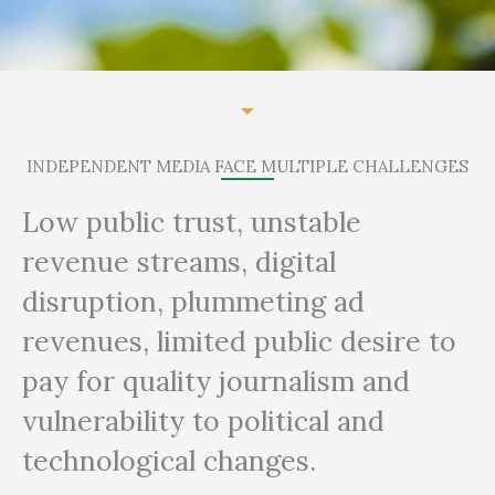
INDEPENDENT MEDIA FACE MULTIPLE CHALLENGES
Low public trust, unstable
revenue streams, digital
disruption, plummeting ad
revenues, limited public desire to
pay for quality journalism and
vulnerability to political and
technological changes.