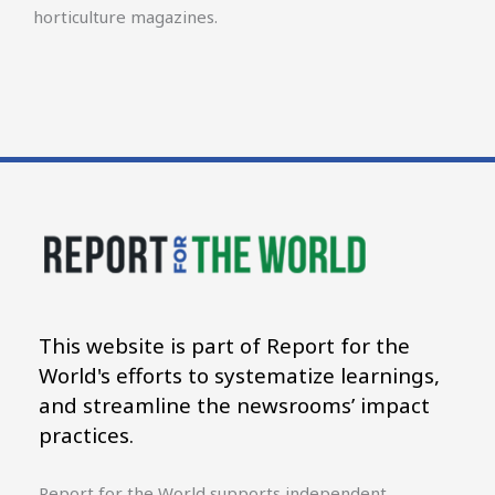
horticulture magazines.
This website is part of Report for the
World's efforts to systematize learnings,
and streamline the newsrooms’ impact
practices.
Report for the World supports independent