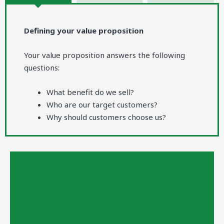
Defining your value proposition
Your value proposition answers the following
questions:
What benefit do we sell?
Who are our target customers?
Why should customers choose us?