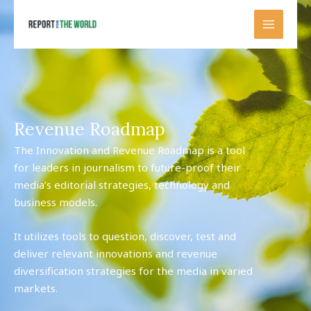
Skip
to
content
Revenue Roadmap
The Innovation and Revenue Roadmap is a tool
for leaders in journalism to future-proof their
media’s editorial strategies, technology and
business models.
It utilizes tools to question, discover, test and
deliver relevant innovations and revenue
diversification strategies for the media in varied
markets.