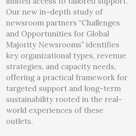
limited access to tailored support.
Our new in-depth study of
newsroom partners
“Challenges
and Opportunities for Global
Majority Newsrooms”
identifies
key organizational types, revenue
strategies, and capacity needs,
offering a practical framework for
targeted support and long-term
sustainability rooted in the real-
world experiences of these
outlets.