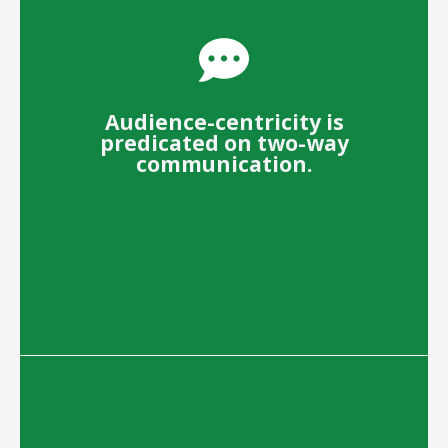
Audience-centricity is
predicated on two-way
communication.