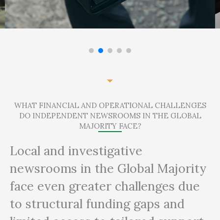
WHAT FINANCIAL AND OPERATIONAL CHALLENGES
DO INDEPENDENT NEWSROOMS IN THE GLOBAL
MAJORITY FACE?
Local and investigative
newsrooms in the Global Majority
face even greater challenges due
to structural funding gaps and