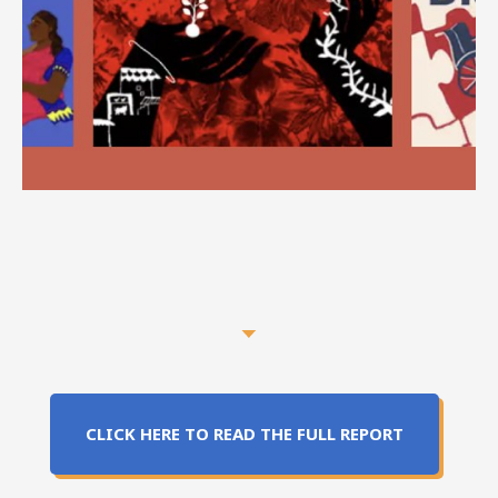
CLICK HERE TO READ THE FULL REPORT