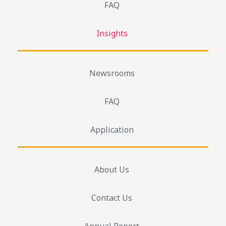
FAQ
Insights
Newsrooms
FAQ
Application
About Us
Contact Us
Annual Report