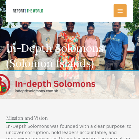
Skip
to
content
In-Depth Solomons
(Solomon Islands)
Mission and Vision
In-Depth Solomons was founded with a clear purpose: to
uncover corruption, hold leaders accountable, and
empower communities through investigative journalism