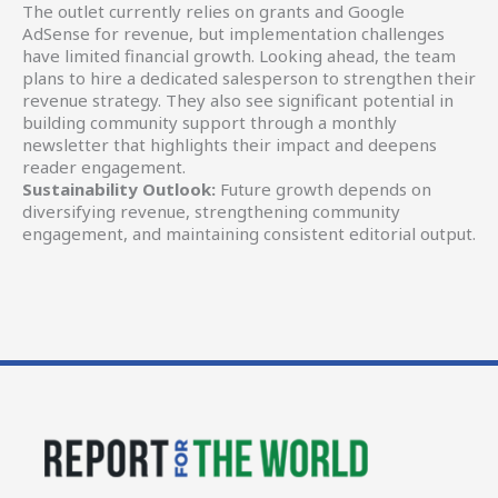
The outlet currently relies on grants and Google
AdSense for revenue, but implementation challenges
have limited financial growth. Looking ahead, the team
plans to hire a dedicated salesperson to strengthen their
revenue strategy. They also see significant potential in
building community support through a monthly
newsletter that highlights their impact and deepens
reader engagement.
Sustainability Outlook:
Future growth depends on
diversifying revenue, strengthening community
engagement, and maintaining consistent editorial output.