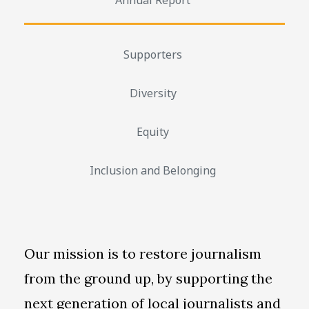
Supporters
Diversity
Equity
Inclusion and Belonging
Our mission is to restore journalism
from the ground up, by supporting the
next generation of local journalists and