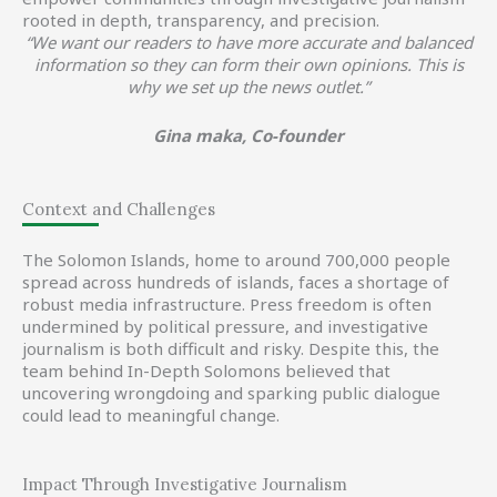
rooted in depth, transparency, and precision.
“We want our readers to have more accurate and balanced
information so they can form their own opinions. This is
why we set up the news outlet.”
Gina maka, Co-founder
Context and Challenges
The Solomon Islands, home to around 700,000 people
spread across hundreds of islands, faces a shortage of
robust media infrastructure. Press freedom is often
undermined by political pressure, and investigative
journalism is both difficult and risky. Despite this, the
team behind In-Depth Solomons believed that
uncovering wrongdoing and sparking public dialogue
could lead to meaningful change.
Impact Through Investigative Journalism