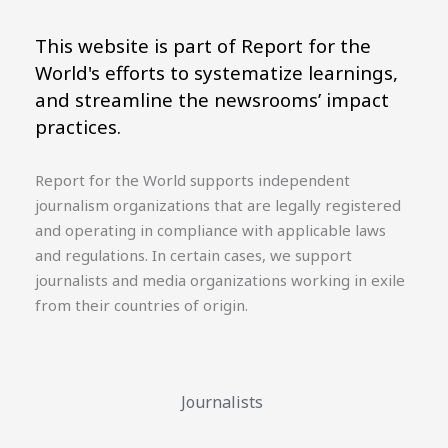
This website is part of Report for the
World's efforts to systematize learnings,
and streamline the newsrooms’ impact
practices.
Report for the World supports independent
journalism organizations that are legally registered
and operating in compliance with applicable laws
and regulations. In certain cases, we support
journalists and media organizations working in exile
from their countries of origin.
Journalists