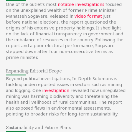
One of the outlet’s most
notable investigations
focused
on the unexplained wealth of former Prime Minister
Manasseh Sogavare. Released in
video format
just
before national elections, the report questioned the
origins of his extensive property holdings. It shed light
on the lack of financial transparency in government and
the imbalance of resources in the country. Following the
report and a poor electoral performance, Sogavare
stepped down after four non-consecutive terms as
prime minister.
Expanding Editorial Scope
Beyond political investigations, In-Depth Solomons is
tackling underreported issues in sectors such as mining
and logging. One
investigation
revealed how unregulated
mining was harming biodiversity and threatening the
health and livelihoods of rural communities. The report
also exposed flaws in environmental assessments,
pointing to broader risks for long-term sustainability.
Sustainability and Future Plans