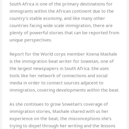
South Africa is one of the primary destinations for
immigrants within the African continent due to the
country’s stable economy, and like many other
countries facing wide scale immigration, there are
plenty of powerful stories that can be reported from
unique perspectives.
Report for the World corps member Koena Mashale
is the immigration beat writer for Sowetan, one of
the largest newspapers in South Africa. She uses
tools like her network of connections and social
media in order to connect sources adjacent to
immigration, covering developments within the beat.
As she continues to grow Sowetan’s coverage of
immigration stories, Mashale shared with us her
experience on the beat, the misconceptions she’s
trying to dispel through her writing and the lessons