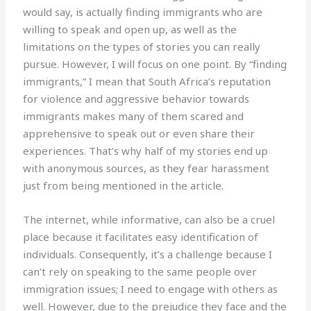
would say, is actually finding immigrants who are
willing to speak and open up, as well as the
limitations on the types of stories you can really
pursue. However, I will focus on one point. By “finding
immigrants,” I mean that South Africa’s reputation
for violence and aggressive behavior towards
immigrants makes many of them scared and
apprehensive to speak out or even share their
experiences. That’s why half of my stories end up
with anonymous sources, as they fear harassment
just from being mentioned in the article.
The internet, while informative, can also be a cruel
place because it facilitates easy identification of
individuals. Consequently, it’s a challenge because I
can’t rely on speaking to the same people over
immigration issues; I need to engage with others as
well. However, due to the prejudice they face and the