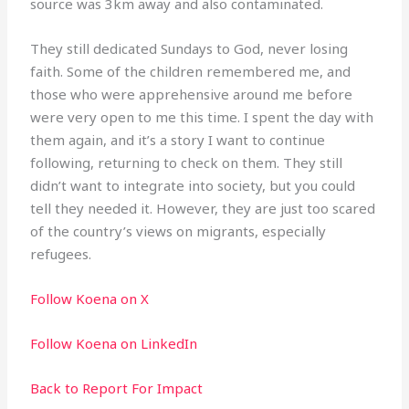
source was 3km away and also contaminated.
They still dedicated Sundays to God, never losing
faith. Some of the children remembered me, and
those who were apprehensive around me before
were very open to me this time. I spent the day with
them again, and it’s a story I want to continue
following, returning to check on them. They still
didn’t want to integrate into society, but you could
tell they needed it. However, they are just too scared
of the country’s views on migrants, especially
refugees.
Follow Koena on X
Follow Koena on LinkedIn
Back to Report For Impact