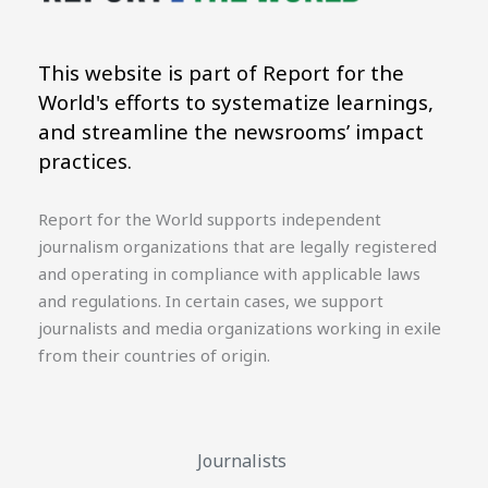
This website is part of Report for the
World's efforts to systematize learnings,
and streamline the newsrooms’ impact
practices.
Report for the World supports independent
journalism organizations that are legally registered
and operating in compliance with applicable laws
and regulations. In certain cases, we support
journalists and media organizations working in exile
from their countries of origin.
Journalists