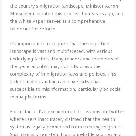
the country’s migration landscape. Minister Aaron
Motsoaledi initiated this process four years ago, and
the White Paper serves as a comprehensive
blueprint for reform.
It’s important to recognize that the migration
landscape is vast and multifaceted, with various
underlying factors. Many readers and members of
the general public may not fully grasp the
complexity of immigration laws and policies. This
lack of understanding can leave individuals
susceptible to misinformation, particularly on social
media platforms.
For instance, I’ve encountered discussions on Twitter
where users inaccurately claimed that the health
system is legally prohibited from treating migrants.
Such claims often stem from unreliable sources and