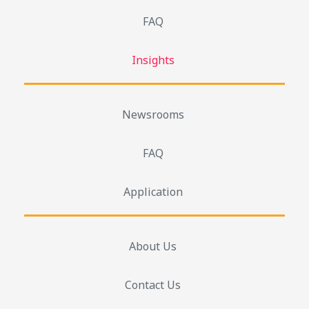
FAQ
Insights
Newsrooms
FAQ
Application
About Us
Contact Us