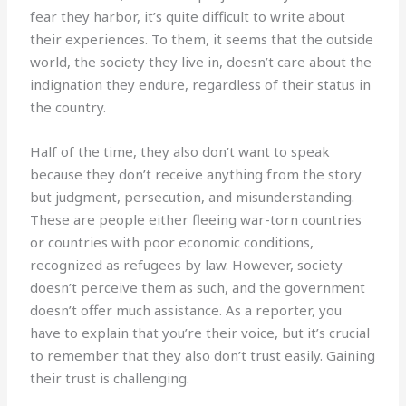
fear they harbor, it’s quite difficult to write about
their experiences. To them, it seems that the outside
world, the society they live in, doesn’t care about the
indignation they endure, regardless of their status in
the country.
Half of the time, they also don’t want to speak
because they don’t receive anything from the story
but judgment, persecution, and misunderstanding.
These are people either fleeing war-torn countries
or countries with poor economic conditions,
recognized as refugees by law. However, society
doesn’t perceive them as such, and the government
doesn’t offer much assistance. As a reporter, you
have to explain that you’re their voice, but it’s crucial
to remember that they also don’t trust easily. Gaining
their trust is challenging.