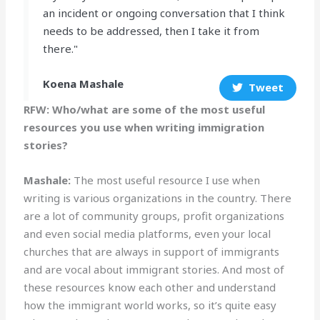
an incident or ongoing conversation that I think
needs to be addressed, then I take it from
there."
Koena Mashale
Tweet
RFW: Who/what are some of the most useful
resources you use when writing immigration
stories?
Mashale:
The most useful resource I use when
writing is various organizations in the country. There
are a lot of community groups, profit organizations
and even social media platforms, even your local
churches that are always in support of immigrants
and are vocal about immigrant stories. And most of
these resources know each other and understand
how the immigrant world works, so it’s quite easy