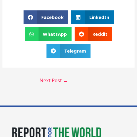
Facebook
LinkedIn
WhatsApp
Reddit
Telegram
Next Post
→