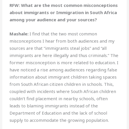
RFW: What are the most common misconceptions
about immigrants or Immigration in South Africa
among your audience and your sources?
Mashale:
I find that the two most common
misconceptions I hear from both audiences and my
sources are that “immigrants steal jobs” and “all
immigrants are here illegally and thus criminals.” The
former misconception is more related to education. I
have noticed a rise among audiences regarding false
information about immigrant children taking spaces
from South African citizen children in schools. This,
coupled with incidents where South African children
couldn’t find placement in nearby schools, often
leads to blaming immigrants instead of the
Department of Education and the lack of school
supply to accommodate the growing population.