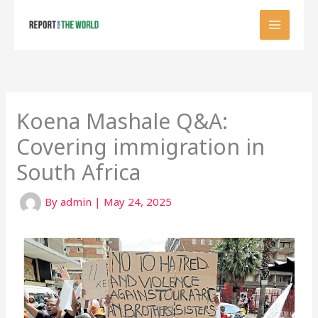
Skip
to
content
Koena Mashale Q&A:
Covering immigration in
South Africa
By
admin
|
May 24, 2025