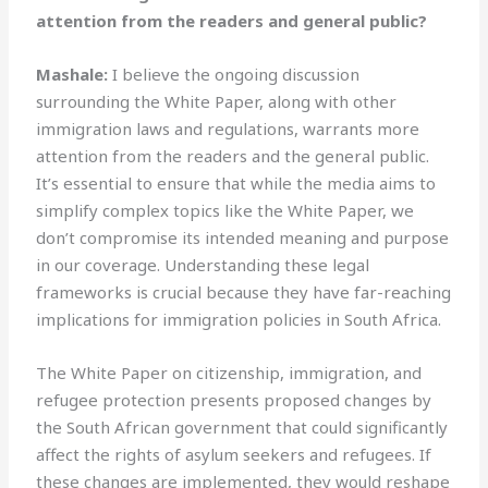
attention from the readers and general public?
Mashale:
I believe the ongoing discussion
surrounding the White Paper, along with other
immigration laws and regulations, warrants more
attention from the readers and the general public.
It’s essential to ensure that while the media aims to
simplify complex topics like the White Paper, we
don’t compromise its intended meaning and purpose
in our coverage. Understanding these legal
frameworks is crucial because they have far-reaching
implications for immigration policies in South Africa.
The White Paper on citizenship, immigration, and
refugee protection presents proposed changes by
the South African government that could significantly
affect the rights of asylum seekers and refugees. If
these changes are implemented, they would reshape