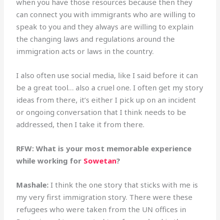
when you have those resources because then they
can connect you with immigrants who are willing to
speak to you and they always are willing to explain
the changing laws and regulations around the
immigration acts or laws in the country.
I also often use social media, like I said before it can
be a great tool… also a cruel one. I often get my story
ideas from there, it’s either I pick up on an incident
or ongoing conversation that I think needs to be
addressed, then I take it from there.
RFW: What is your most memorable experience
while working for
Sowetan
?
Mashale:
I think the one story that sticks with me is
my very first immigration story. There were these
refugees who were taken from the UN offices in