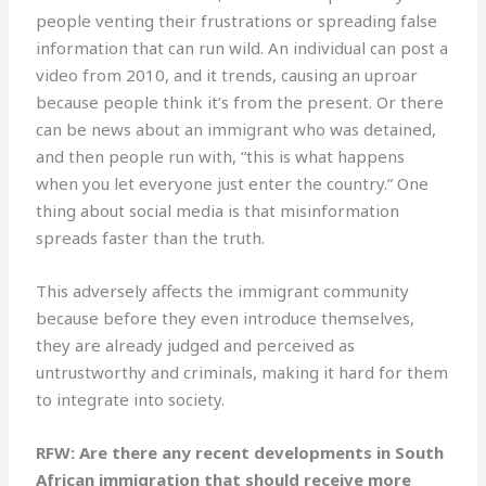
people venting their frustrations or spreading false
information that can run wild. An individual can post a
video from 2010, and it trends, causing an uproar
because people think it’s from the present. Or there
can be news about an immigrant who was detained,
and then people run with, “this is what happens
when you let everyone just enter the country.” One
thing about social media is that misinformation
spreads faster than the truth.
This adversely affects the immigrant community
because before they even introduce themselves,
they are already judged and perceived as
untrustworthy and criminals, making it hard for them
to integrate into society.
RFW: Are there any recent developments in South
African immigration that should receive more