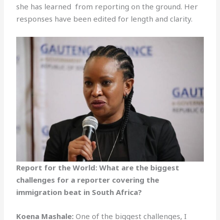
she has learned from reporting on the ground. Her
responses have been edited for length and clarity.
Report for the World: What are the biggest
challenges for a reporter covering the
immigration beat in South Africa?
Koena Mashale:
One of the biggest challenges, I