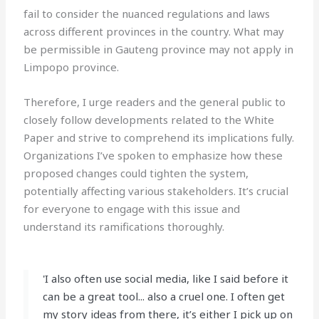
fail to consider the nuanced regulations and laws
across different provinces in the country. What may
be permissible in Gauteng province may not apply in
Limpopo province.
Therefore, I urge readers and the general public to
closely follow developments related to the White
Paper and strive to comprehend its implications fully.
Organizations I’ve spoken to emphasize how these
proposed changes could tighten the system,
potentially affecting various stakeholders. It’s crucial
for everyone to engage with this issue and
understand its ramifications thoroughly.
'I also often use social media, like I said before it
can be a great tool... also a cruel one. I often get
my story ideas from there, it’s either I pick up on