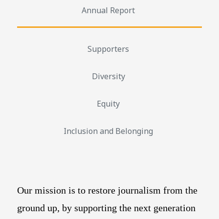
Annual Report
Supporters
Diversity
Equity
Inclusion and Belonging
Our mission is to restore journalism from the
ground up, by supporting the next generation