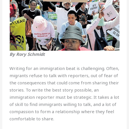
By Rory Schmidt
Writing for an immigration beat is challenging. Often,
migrants refuse to talk with reporters, out of fear of
the consequences that could come from sharing their
stories. To write the best story possible, an
immigration reporter must be strategic. It takes a lot
of skill to find immigrants willing to talk, and a lot of
compassion to form a relationship where they feel
comfortable to share.