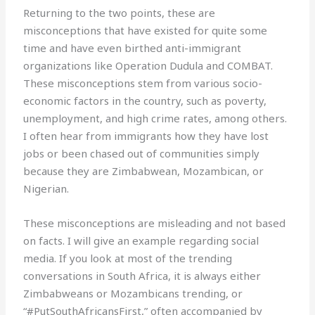
Returning to the two points, these are
misconceptions that have existed for quite some
time and have even birthed anti-immigrant
organizations like Operation Dudula and COMBAT.
These misconceptions stem from various socio-
economic factors in the country, such as poverty,
unemployment, and high crime rates, among others.
I often hear from immigrants how they have lost
jobs or been chased out of communities simply
because they are Zimbabwean, Mozambican, or
Nigerian.
These misconceptions are misleading and not based
on facts. I will give an example regarding social
media. If you look at most of the trending
conversations in South Africa, it is always either
Zimbabweans or Mozambicans trending, or
“#PutSouthAfricansFirst,” often accompanied by