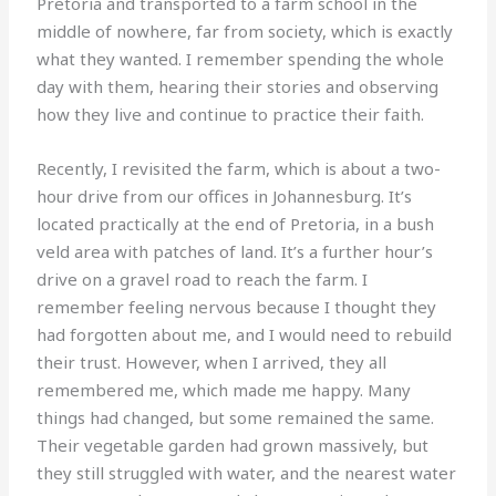
Pretoria and transported to a farm school in the
middle of nowhere, far from society, which is exactly
what they wanted. I remember spending the whole
day with them, hearing their stories and observing
how they live and continue to practice their faith.
Recently, I revisited the farm, which is about a two-
hour drive from our offices in Johannesburg. It’s
located practically at the end of Pretoria, in a bush
veld area with patches of land. It’s a further hour’s
drive on a gravel road to reach the farm. I
remember feeling nervous because I thought they
had forgotten about me, and I would need to rebuild
their trust. However, when I arrived, they all
remembered me, which made me happy. Many
things had changed, but some remained the same.
Their vegetable garden had grown massively, but
they still struggled with water, and the nearest water