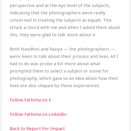
perspective and at the eye level of the subjects,
indicating that the photographers were really
concerned in treating the subjects as equals. This
struck a chord with me and when I asked them about
this, they were glad to talk more about it.
Both Nandhini and Rasiya — the photographers —
were keen to talk about their process and lives. All I
had to do was probe a bit more about what
prompted them to select a subject or scene for
photography, which gave us an idea about how their
lives are also shaped by these experiences.
Follow Fathima on X
Follow Fathima on LinkedIn
Back to Report For Impact