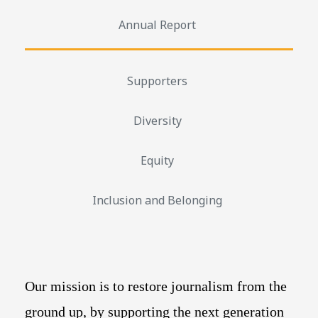
Annual Report
Supporters
Diversity
Equity
Inclusion and Belonging
Our mission is to restore journalism from the
ground up, by supporting the next generation