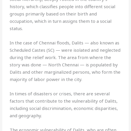
history, which classifies people into different social
groups primarily based on their birth and
occupation, which in turn assigns them to a social
status.
In the case of Chennai floods, Dalits — also known as
Scheduled Castes (SC) — were isolated and neglected
during the relief work. The area from where the
story was done — North Chennai — is populated by
Dalits and other marginalized persons, who form the
majority of labor power in the city.
In times of disasters or crises, there are several
factors that contribute to the vulnerability of Dalits,
including social discrimination, economic disparities,
and geography.
The economic vulnerability of Dalits, who are often