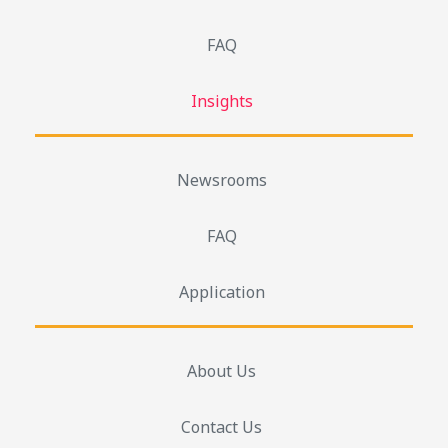
FAQ
Insights
Newsrooms
FAQ
Application
About Us
Contact Us