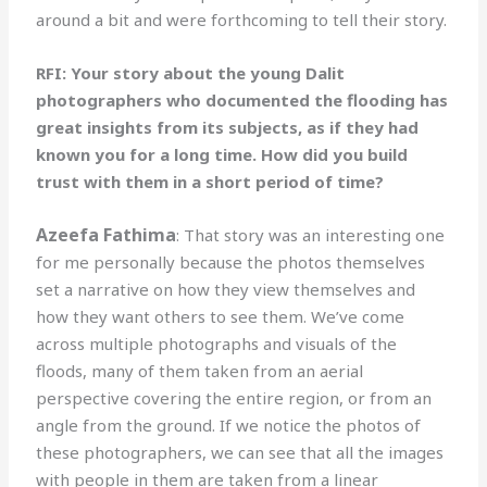
around a bit and were forthcoming to tell their story.
RFI: Your story about the young Dalit
photographers who documented the flooding has
great insights from its subjects, as if they had
known you for a long time. How did you build
trust with them in a short period of time?
Azeefa Fathima
: That story was an interesting one
for me personally because the photos themselves
set a narrative on how they view themselves and
how they want others to see them. We’ve come
across multiple photographs and visuals of the
floods, many of them taken from an aerial
perspective covering the entire region, or from an
angle from the ground. If we notice the photos of
these photographers, we can see that all the images
with people in them are taken from a linear