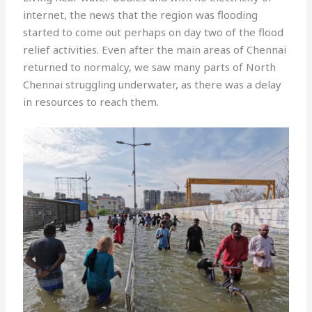
internet, the news that the region was flooding
started to come out perhaps on day two of the flood
relief activities. Even after the main areas of Chennai
returned to normalcy, we saw many parts of North
Chennai struggling underwater, as there was a delay
in resources to reach them.