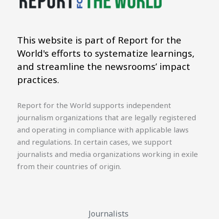
This website is part of Report for the
World's efforts to systematize learnings,
and streamline the newsrooms’ impact
practices.
Report for the World supports independent
journalism organizations that are legally registered
and operating in compliance with applicable laws
and regulations. In certain cases, we support
journalists and media organizations working in exile
from their countries of origin.
Journalists