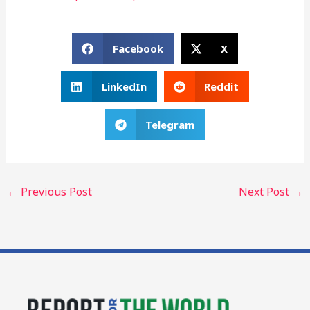
Facebook
X
LinkedIn
Reddit
Telegram
←
Previous Post
Next Post
→