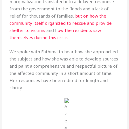
marginalization translated into a delayed response
from the government to the floods and a lack of
relief for thousands of families,
but on how the
community itself organized to rescue and provide
shelter to victims
and h
ow the residents saw
themselves during this crisis
.
We spoke with Fathima to hear how she approached
the subject and how she was able to develop sources
and paint a comprehensive and respectful picture of
the affected community in a short amount of time.
Her responses have been edited for length and
clarity.