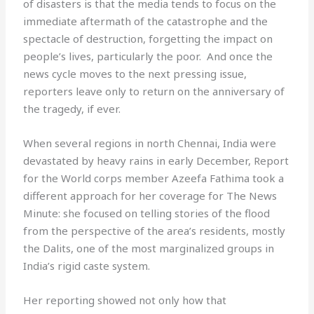
of disasters is that the media tends to focus on the
immediate aftermath of the catastrophe and the
spectacle of destruction, forgetting the impact on
people’s lives, particularly the poor. And once the
news cycle moves to the next pressing issue,
reporters leave only to return on the anniversary of
the tragedy, if ever.
When several regions in north Chennai, India were
devastated by heavy rains in early December, Report
for the World corps member Azeefa Fathima took a
different approach for her coverage for The News
Minute: she focused on telling stories of the flood
from the perspective of the area’s residents, mostly
the Dalits, one of the most marginalized groups in
India’s rigid caste system.
Her reporting showed not only how that