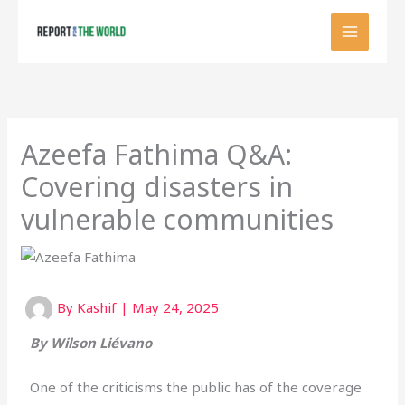
Skip
to
content
Azeefa Fathima Q&A:
Covering disasters in
vulnerable communities
By
Kashif
|
May 24, 2025
By
Wilson Liévano
One of the criticisms the public has of the coverage