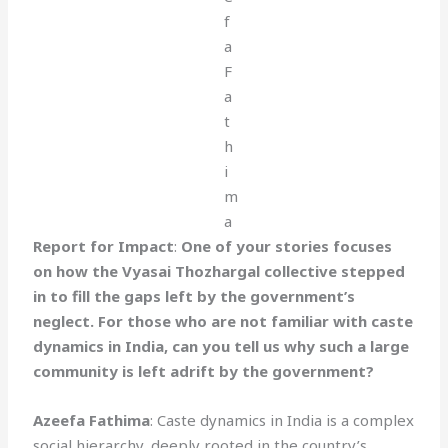
Report for Impact
:
One of your stories focuses
on how the Vyasai Thozhargal collective stepped
in to fill the gaps left by the government’s
neglect. For those who are not familiar with caste
dynamics in India, can you tell us why such a large
community is left adrift by the government?
Azeefa Fathima
: Caste dynamics in India is a complex
social hierarchy, deeply rooted in the country’s