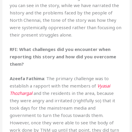
you can see in the story, while we have narrated the
history and the problems faced by the people of
North Chennai, the tone of the story was how they
were systemically oppressed rather than focusing on
their present struggles alone.
RFI: What challenges did you encounter when
reporting this story and how did you overcome
them?
Azeefa Fathima
: The primary challenge was to
establish a rapport with the members of
Vyasai
Thozhargal
and the residents in the area, because
they were angry and irritated (rightfully so) that it
took days for the mainstream media and
government to turn the focus towards them.
However, once they were able to see the body of
work done by TNM up until that point, they did turn