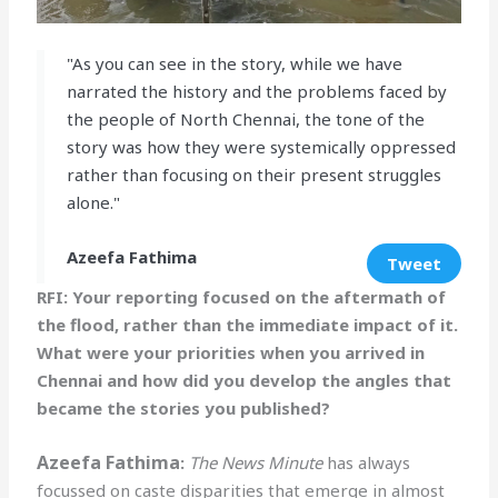
"As you can see in the story, while we have
narrated the history and the problems faced by
the people of North Chennai, the tone of the
story was how they were systemically oppressed
rather than focusing on their present struggles
alone."
Azeefa Fathima
Tweet
RFI: Your reporting focused on the aftermath of
the flood, rather than the immediate impact of it.
What were your priorities when you arrived in
Chennai and how did you develop the angles that
became the stories you published?
Azeefa Fathima
:
The News Minute
has always
focussed on caste disparities that emerge in almost