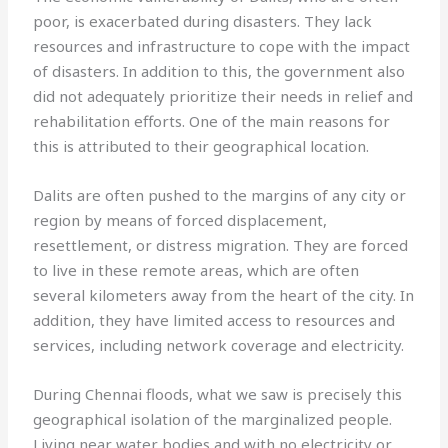
poor, is exacerbated during disasters. They lack
resources and infrastructure to cope with the impact
of disasters. In addition to this, the government also
did not adequately prioritize their needs in relief and
rehabilitation efforts. One of the main reasons for
this is attributed to their geographical location.
Dalits are often pushed to the margins of any city or
region by means of forced displacement,
resettlement, or distress migration. They are forced
to live in these remote areas, which are often
several kilometers away from the heart of the city. In
addition, they have limited access to resources and
services, including network coverage and electricity.
During Chennai floods, what we saw is precisely this
geographical isolation of the marginalized people.
Living near water bodies and with no electricity or