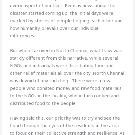
every aspect of our lives. Even as news about the
disaster started coming up, the initial days were
marked by stories of people helping each other and
how humanity prevails over our individual
differences.
But when I arrived in North Chennai, what I saw was
starkly different from this narrative. While several
NGOs and individuals were distributing food and
other relief materials all over the city, North Chennai
was devoid of any such help. There were a few
people who donated money and raw food materials
to the NGOs in the locality, who in turn cooked and
distributed food to the people.
Having said this, our priority was to try and see the
flood through the eyes of the residents in the area;
to focus on their collective strength and resilience. As