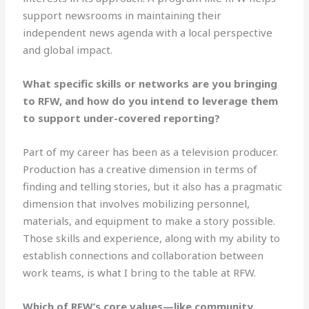
support newsrooms in maintaining their
independent news agenda with a local perspective
and global impact.
What specific skills or networks are you bringing
to RFW, and how do you intend to leverage them
to support under-covered reporting?
Part of my career has been as a television producer.
Production has a creative dimension in terms of
finding and telling stories, but it also has a pragmatic
dimension that involves mobilizing personnel,
materials, and equipment to make a story possible.
Those skills and experience, along with my ability to
establish connections and collaboration between
work teams, is what I bring to the table at RFW.
Which of RFW’s core values—like community