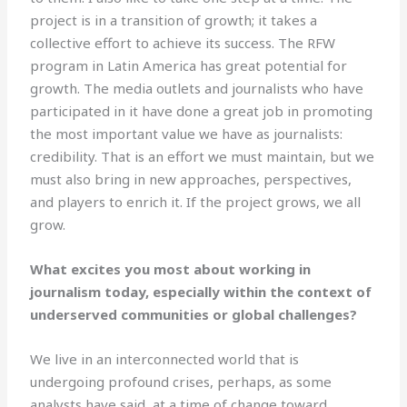
project is in a transition of growth; it takes a
collective effort to achieve its success. The RFW
program in Latin America has great potential for
growth. The media outlets and journalists who have
participated in it have done a great job in promoting
the most important value we have as journalists:
credibility. That is an effort we must maintain, but we
must also bring in new approaches, perspectives,
and players to enrich it. If the project grows, we all
grow.
What excites you most about working in
journalism today, especially within the context of
underserved communities or global challenges?
We live in an interconnected world that is
undergoing profound crises, perhaps, as some
analysts have said, at a time of change toward