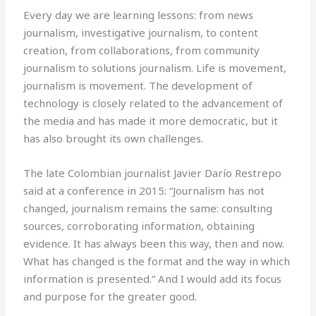
Every day we are learning lessons: from news
journalism, investigative journalism, to content
creation, from collaborations, from community
journalism to solutions journalism. Life is movement,
journalism is movement. The development of
technology is closely related to the advancement of
the media and has made it more democratic, but it
has also brought its own challenges.
The late Colombian journalist Javier Darío Restrepo
said at a conference in 2015: “Journalism has not
changed, journalism remains the same: consulting
sources, corroborating information, obtaining
evidence. It has always been this way, then and now.
What has changed is the format and the way in which
information is presented.” And I would add its focus
and purpose for the greater good.