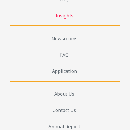
Insights
Newsrooms
FAQ
Application
About Us
Contact Us
Annual Report