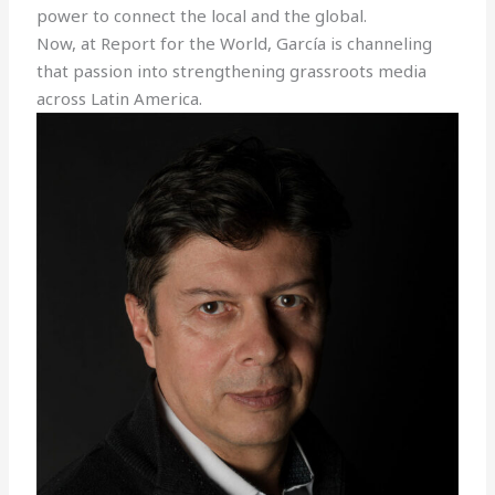
power to connect the local and the global.
Now, at Report for the World, García is channeling
that passion into strengthening grassroots media
across Latin America.