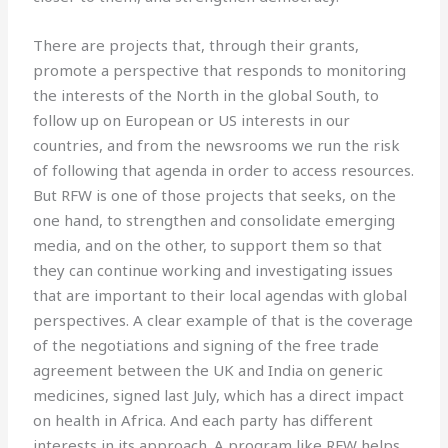
There are projects that, through their grants,
promote a perspective that responds to monitoring
the interests of the North in the global South, to
follow up on European or US interests in our
countries, and from the newsrooms we run the risk
of following that agenda in order to access resources.
But RFW is one of those projects that seeks, on the
one hand, to strengthen and consolidate emerging
media, and on the other, to support them so that
they can continue working and investigating issues
that are important to their local agendas with global
perspectives. A clear example of that is the coverage
of the negotiations and signing of the free trade
agreement between the UK and India on generic
medicines, signed last July, which has a direct impact
on health in Africa. And each party has different
interests in its approach. A program like RFW helps