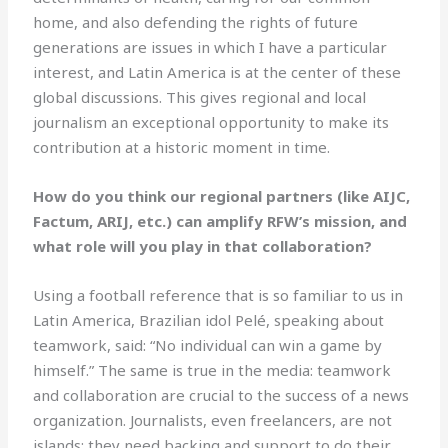
home, and also defending the rights of future
generations are issues in which I have a particular
interest, and Latin America is at the center of these
global discussions. This gives regional and local
journalism an exceptional opportunity to make its
contribution at a historic moment in time.
How do you think our regional partners (like AIJC,
Factum, ARIJ, etc.) can amplify RFW’s mission, and
what role will you play in that collaboration?
Using a football reference that is so familiar to us in
Latin America, Brazilian idol Pelé, speaking about
teamwork, said: “No individual can win a game by
himself.” The same is true in the media: teamwork
and collaboration are crucial to the success of a news
organization. Journalists, even freelancers, are not
islands; they need backing and support to do their