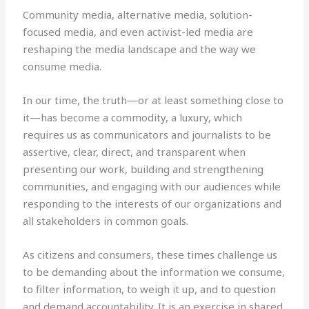
Community media, alternative media, solution-
focused media, and even activist-led media are
reshaping the media landscape and the way we
consume media.
In our time, the truth—or at least something close to
it—has become a commodity, a luxury, which
requires us as communicators and journalists to be
assertive, clear, direct, and transparent when
presenting our work, building and strengthening
communities, and engaging with our audiences while
responding to the interests of our organizations and
all stakeholders in common goals.
As citizens and consumers, these times challenge us
to be demanding about the information we consume,
to filter information, to weigh it up, and to question
and demand accountability. It is an exercise in shared