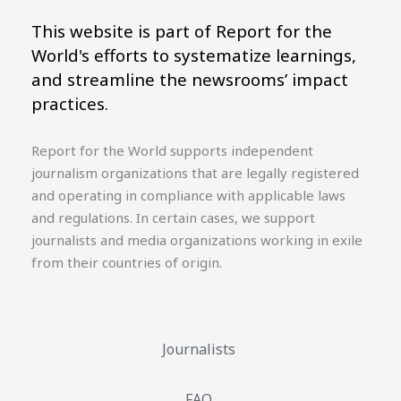
This website is part of Report for the
World's efforts to systematize learnings,
and streamline the newsrooms’ impact
practices.
Report for the World supports independent
journalism organizations that are legally registered
and operating in compliance with applicable laws
and regulations. In certain cases, we support
journalists and media organizations working in exile
from their countries of origin.
Journalists
FAQ