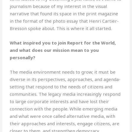
journalism because of my interest in the visual
narrative that found its space in the print magazine
in the format of the photo essay that Henri Cartier-
Bresson spoke about. This is where it all started.
What inspired you to join Report for the World,
and what does our mission mean to you
personally?
The media environment needs to grow; it must be
diverse in its perspectives, approaches, and agenda-
setting that respond to the needs of citizens and
communities. The legacy media increasingly respond
to large corporate interests and have lost their
connection with the people. While emerging media
and what were once called alternative media, with
their approaches and interests, engage citizens, are
closer to them, and strengthen democracy.