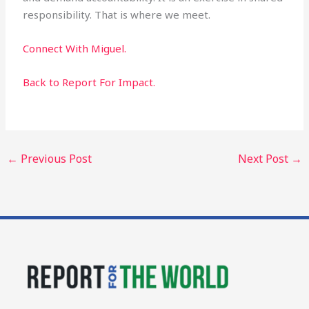
responsibility. That is where we meet.
Connect With Miguel.
Back to Report For Impact.
←
Previous Post
Next Post
→