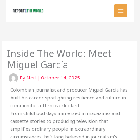
Skip
to
content
Inside The World: Meet
Miguel García
By
Neil
|
October 14, 2025
Colombian journalist and producer Miguel García has
built his career spotlighting resilience and culture in
communities often overlooked.
From childhood days immersed in magazines and
cassette stories to producing television that
amplifies ordinary people in extraordinary
circumstances, he’s long believed in journalism’s