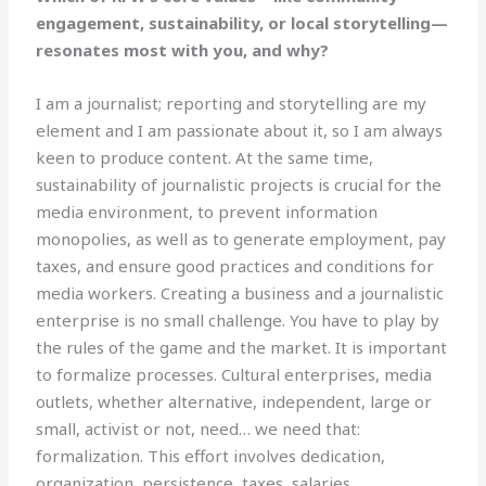
engagement, sustainability, or local storytelling—
resonates most with you, and why?
I am a journalist; reporting and storytelling are my
element and I am passionate about it, so I am always
keen to produce content. At the same time,
sustainability of journalistic projects is crucial for the
media environment, to prevent information
monopolies, as well as to generate employment, pay
taxes, and ensure good practices and conditions for
media workers. Creating a business and a journalistic
enterprise is no small challenge. You have to play by
the rules of the game and the market. It is important
to formalize processes. Cultural enterprises, media
outlets, whether alternative, independent, large or
small, activist or not, need… we need that:
formalization. This effort involves dedication,
organization, persistence, taxes, salaries,