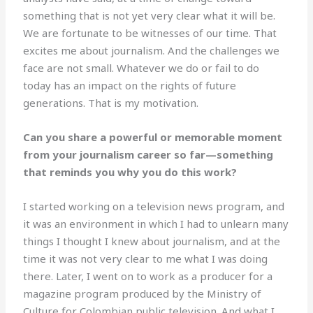
something that is not yet very clear what it will be.
We are fortunate to be witnesses of our time. That
excites me about journalism. And the challenges we
face are not small. Whatever we do or fail to do
today has an impact on the rights of future
generations. That is my motivation.
Can you share a powerful or memorable moment
from your journalism career so far—something
that reminds you why you do this work?
I started working on a television news program, and
it was an environment in which I had to unlearn many
things I thought I knew about journalism, and at the
time it was not very clear to me what I was doing
there. Later, I went on to work as a producer for a
magazine program produced by the Ministry of
Culture for Colombian public television. And what I