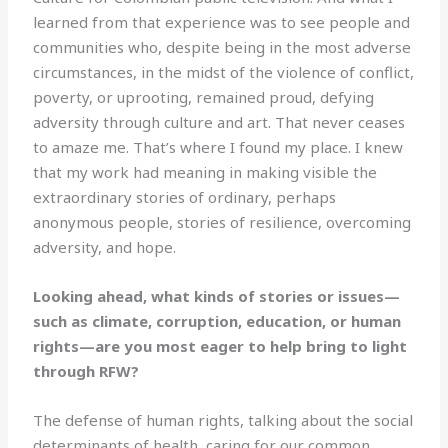
learned from that experience was to see people and
communities who, despite being in the most adverse
circumstances, in the midst of the violence of conflict,
poverty, or uprooting, remained proud, defying
adversity through culture and art. That never ceases
to amaze me. That’s where I found my place. I knew
that my work had meaning in making visible the
extraordinary stories of ordinary, perhaps
anonymous people, stories of resilience, overcoming
adversity, and hope.
Looking ahead, what kinds of stories or issues—
such as climate, corruption, education, or human
rights—are you most eager to help bring to light
through RFW?
The defense of human rights, talking about the social
determinants of health, caring for our common