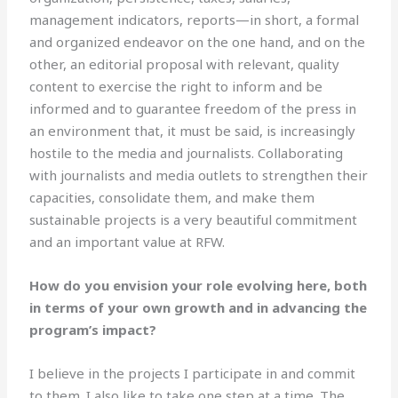
management indicators, reports—in short, a formal
and organized endeavor on the one hand, and on the
other, an editorial proposal with relevant, quality
content to exercise the right to inform and be
informed and to guarantee freedom of the press in
an environment that, it must be said, is increasingly
hostile to the media and journalists. Collaborating
with journalists and media outlets to strengthen their
capacities, consolidate them, and make them
sustainable projects is a very beautiful commitment
and an important value at RFW.
How do you envision your role evolving here, both
in terms of your own growth and in advancing the
program’s impact?
I believe in the projects I participate in and commit
to them. I also like to take one step at a time. The