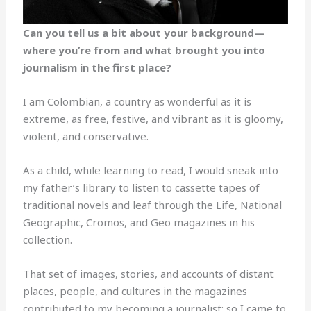
Can you tell us a bit about your background—
where you’re from and what brought you into
journalism in the first place?
I am Colombian, a country as wonderful as it is
extreme, as free, festive, and vibrant as it is gloomy,
violent, and conservative.
As a child, while learning to read, I would sneak into
my father’s library to listen to cassette tapes of
traditional novels and leaf through the Life, National
Geographic, Cromos, and Geo magazines in his
collection.
That set of images, stories, and accounts of distant
places, people, and cultures in the magazines
contributed to my becoming a journalist; so I came to