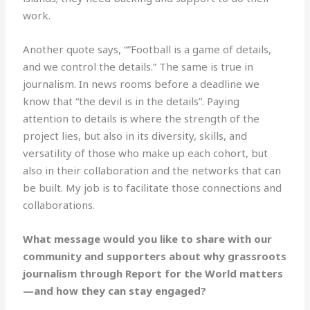
work.
Another quote says, “”Football is a game of details,
and we control the details.” The same is true in
journalism. In news rooms before a deadline we
know that “the devil is in the details”. Paying
attention to details is where the strength of the
project lies, but also in its diversity, skills, and
versatility of those who make up each cohort, but
also in their collaboration and the networks that can
be built. My job is to facilitate those connections and
collaborations.
What message would you like to share with our
community and supporters about why grassroots
journalism through Report for the World matters
—and how they can stay engaged?