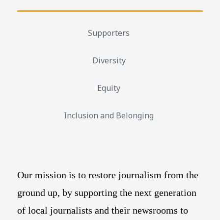
Supporters
Diversity
Equity
Inclusion and Belonging
Our mission is to restore journalism from the
ground up, by supporting the next generation
of local journalists and their newsrooms to