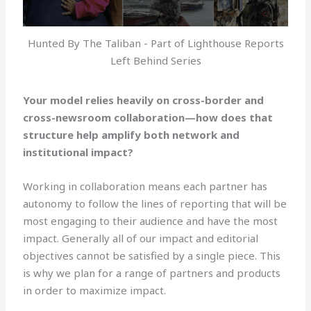
Hunted By The Taliban - Part of Lighthouse Reports
Left Behind Series
Your model relies heavily on cross-border and
cross-newsroom collaboration—how does that
structure help amplify both network and
institutional impact?
Working in collaboration means each partner has
autonomy to follow the lines of reporting that will be
most engaging to their audience and have the most
impact. Generally all of our impact and editorial
objectives cannot be satisfied by a single piece. This
is why we plan for a range of partners and products
in order to maximize impact.