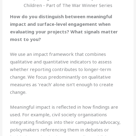
Children - Part of The War Winner Series
How do you distinguish between meaningful
impact and surface-level engagement when
evaluating your projects? What signals matter
most to you?
We use an impact framework that combines
qualitative and quantitative indicators to assess
whether reporting contributes to longer-term
change. We focus predominantly on qualitative
measures as ‘reach’ alone isn’t enough to create
change.
Meaningful impact is reflected in how findings are
used. For example, civil society organisations
integrating findings into their campaigns/advocacy,
policymakers referencing them in debates or