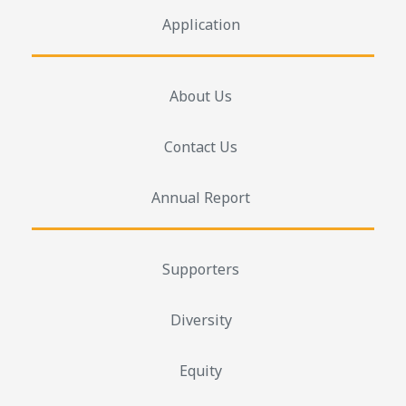
Application
About Us
Contact Us
Annual Report
Supporters
Diversity
Equity