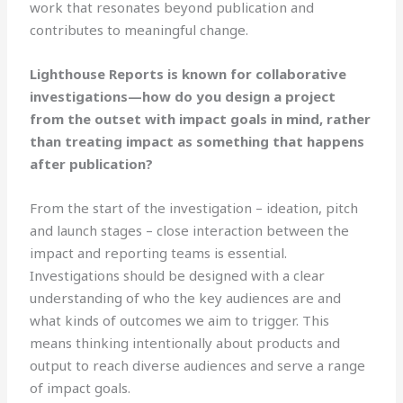
work that resonates beyond publication and
contributes to meaningful change.
Lighthouse Reports is known for collaborative
investigations—how do you design a project
from the outset with impact goals in mind, rather
than treating impact as something that happens
after publication?
From the start of the investigation – ideation, pitch
and launch stages – close interaction between the
impact and reporting teams is essential.
Investigations should be designed with a clear
understanding of who the key audiences are and
what kinds of outcomes we aim to trigger. This
means thinking intentionally about products and
output to reach diverse audiences and serve a range
of impact goals.