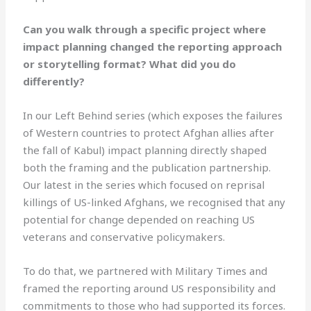
Can you walk through a specific project where
impact planning changed the reporting approach
or storytelling format? What did you do
differently?
In our Left Behind series (which exposes the failures
of Western countries to protect Afghan allies after
the fall of Kabul) impact planning directly shaped
both the framing and the publication partnership.
Our latest in the series which focused on reprisal
killings of US-linked Afghans, we recognised that any
potential for change depended on reaching US
veterans and conservative policymakers.
To do that, we partnered with Military Times and
framed the reporting around US responsibility and
commitments to those who had supported its forces.