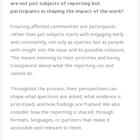
are not just subjects of reporting but
participants in shaping the impact of the work?
Ensuring affected communities are participants
rather than just subjects starts with engaging early
and consistently, not only as sources, but as people
with insight into the issue and its possible solutions.
This means listening to their priorities and being
transparent about what the reporting can and
cannot do.
Throughout the process, their perspectives can
shape what questions are asked, what evidence is
prioritised, and how findings are framed. We also
consider how the reporting is shared, through
formats, languages, or partners that make it
accessible and relevant to them.