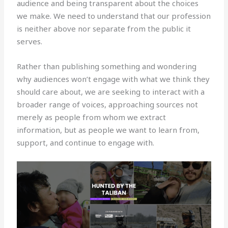
audience and being transparent about the choices
we make. We need to understand that our profession
is neither above nor separate from the public it
serves.
Rather than publishing something and wondering
why audiences won’t engage with what we think they
should care about, we are seeking to interact with a
broader range of voices, approaching sources not
merely as people from whom we extract
information, but as people we want to learn from,
support, and continue to engage with.