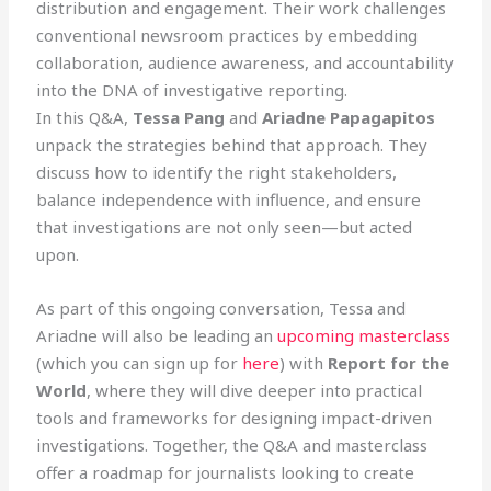
distribution and engagement. Their work challenges
conventional newsroom practices by embedding
collaboration, audience awareness, and accountability
into the DNA of investigative reporting.
In this Q&A,
Tessa Pang
and
Ariadne Papagapitos
unpack the strategies behind that approach. They
discuss how to identify the right stakeholders,
balance independence with influence, and ensure
that investigations are not only seen—but acted
upon.
As part of this ongoing conversation, Tessa and
Ariadne will also be leading an
upcoming masterclass
(which you can sign up for
here
) with
Report for the
World
, where they will dive deeper into practical
tools and frameworks for designing impact-driven
investigations. Together, the Q&A and masterclass
offer a roadmap for journalists looking to create