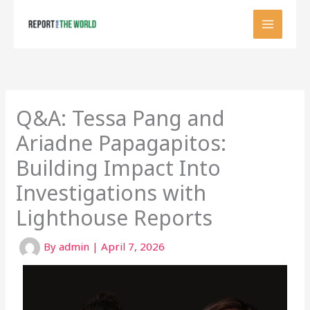
Skip
to
content
Q&A: Tessa Pang and
Ariadne Papagapitos:
Building Impact Into
Investigations with
Lighthouse Reports
By
admin
|
April 7, 2026