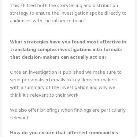
This shifted both the storytelling and distribution
strategy to ensure the investigation spoke directly to
audiences with the influence to act.
What strategies have you found most effective in
translating complex investigations into formats
that decision-makers can actually act on?
Once an investigation is published we make sure to
send personalised emails to key decision-makers
with a summary of the investigation and why we
think it’s relevant to their work.
We also offer briefings when findings are particularly
relevant.
How do you ensure that affected communities