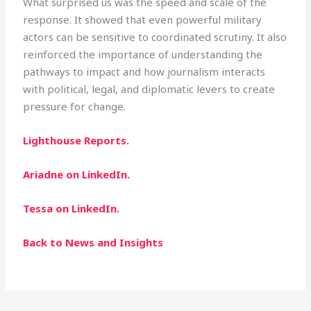
What surprised us was the speed and scale of the
response. It showed that even powerful military
actors can be sensitive to coordinated scrutiny. It also
reinforced the importance of understanding the
pathways to impact and how journalism interacts
with political, legal, and diplomatic levers to create
pressure for change.
Lighthouse Reports.
Ariadne on LinkedIn.
Tessa on LinkedIn.
Back to News and Insights