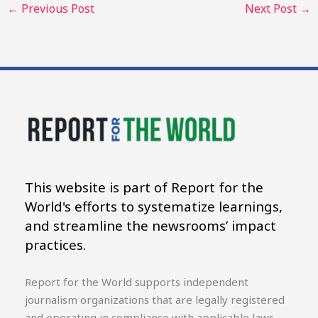
←
Previous Post
Next Post
→
This website is part of Report for the
World's efforts to systematize learnings,
and streamline the newsrooms’ impact
practices.
Report for the World supports independent
journalism organizations that are legally registered
and operating in compliance with applicable laws