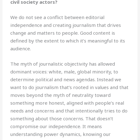
civil society actors?
We do not see a conflict between editorial
independence and creating journalism that drives
change and matters to people. Good content is
defined by the extent to which it’s meaningful to its
audience.
The myth of journalistic objectivity has allowed
dominant voices: white, male, global minority, to
determine political and news agendas. Instead we
want to do journalism that’s rooted in values and that
moves beyond the myth of neutrality toward
something more honest, aligned with people’s real
needs and concerns and that intentionally tries to do
something about those concerns. That doesn’t
compromise our independence. It means
understanding power dynamics, knowing our