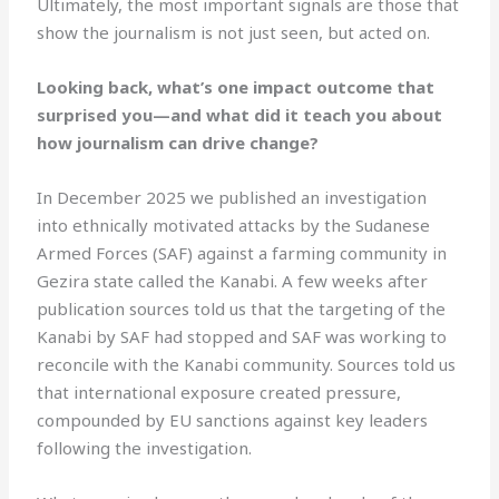
Ultimately, the most important signals are those that
show the journalism is not just seen, but acted on.
Looking back, what’s one impact outcome that
surprised you—and what did it teach you about
how journalism can drive change?
In December 2025 we published an investigation
into ethnically motivated attacks by the Sudanese
Armed Forces (SAF) against a farming community in
Gezira state called the Kanabi. A few weeks after
publication sources told us that the targeting of the
Kanabi by SAF had stopped and SAF was working to
reconcile with the Kanabi community. Sources told us
that international exposure created pressure,
compounded by EU sanctions against key leaders
following the investigation.