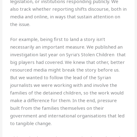
legislation, or institutions responding publicly. We
also track whether reporting shifts discourse, both in
media and online, in ways that sustain attention on
the issue.
For example, being first to land a story isn’t
necessarily an important measure. We published an
investigation last year on Syria’s Stolen Children that
big players had covered. We knew that other, better
resourced media might break the story before us.
But we wanted to follow the lead of the Syrian
journalists we were working with and involve the
families of the detained children, so the work would
make a difference for them. In the end, pressure
built from the families themselves on their
government and international organisations that led
to tangible change.