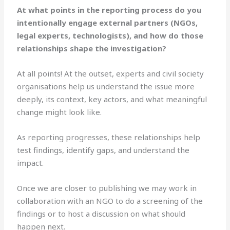
At what points in the reporting process do you
intentionally engage external partners (NGOs,
legal experts, technologists), and how do those
relationships shape the investigation?
At all points! At the outset, experts and civil society
organisations help us understand the issue more
deeply, its context, key actors, and what meaningful
change might look like.
As reporting progresses, these relationships help
test findings, identify gaps, and understand the
impact.
Once we are closer to publishing we may work in
collaboration with an NGO to do a screening of the
findings or to host a discussion on what should
happen next.