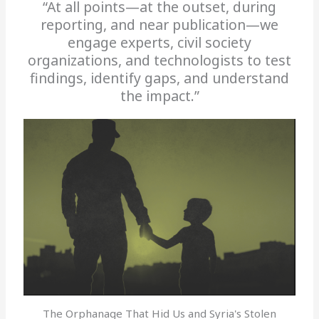
“At all points—at the outset, during
reporting, and near publication—we
engage experts, civil society
organizations, and technologists to test
findings, identify gaps, and understand
the impact.”
The Orphanage That Hid Us and Syria's Stolen