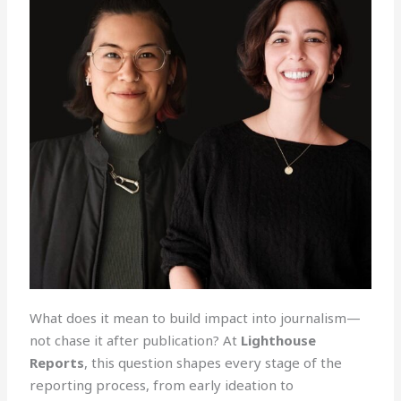
What does it mean to build impact into journalism—
not chase it after publication? At
Lighthouse
Reports
, this question shapes every stage of the
reporting process, from early ideation to