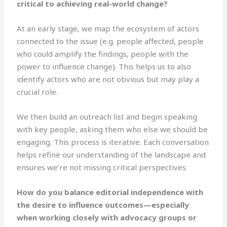
critical to achieving real-world change?
At an early stage, we map the ecosystem of actors
connected to the issue (e.g. people affected, people
who could amplify the findings, people with the
power to influence change). This helps us to also
identify actors who are not obvious but may play a
crucial role.
We then build an outreach list and begin speaking
with key people, asking them who else we should be
engaging. This process is iterative. Each conversation
helps refine our understanding of the landscape and
ensures we’re not missing critical perspectives.
How do you balance editorial independence with
the desire to influence outcomes—especially
when working closely with advocacy groups or