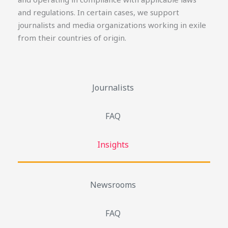
and regulations. In certain cases, we support
journalists and media organizations working in exile
from their countries of origin.
Journalists
FAQ
Insights
Newsrooms
FAQ