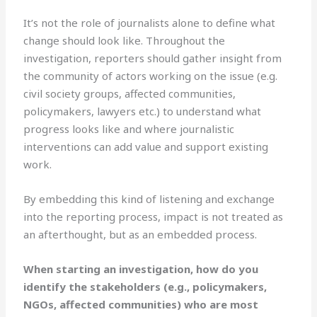
It’s not the role of journalists alone to define what
change should look like. Throughout the
investigation, reporters should gather insight from
the community of actors working on the issue (e.g.
civil society groups, affected communities,
policymakers, lawyers etc.) to understand what
progress looks like and where journalistic
interventions can add value and support existing
work.
By embedding this kind of listening and exchange
into the reporting process, impact is not treated as
an afterthought, but as an embedded process.
When starting an investigation, how do you
identify the stakeholders (e.g., policymakers,
NGOs, affected communities) who are most