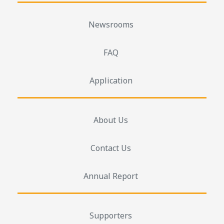
Newsrooms
FAQ
Application
About Us
Contact Us
Annual Report
Supporters