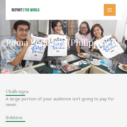
Skip
to
content
Puma Podcasts (Philippines)
Challenges
A large portion of your audience isn’t going to pay for
news.
Solution