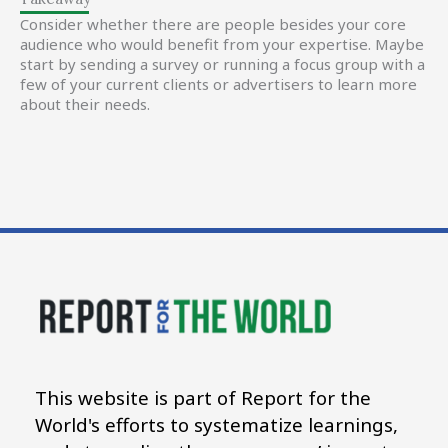
Consider whether there are people besides your core
audience who would benefit from your expertise. Maybe
start by sending a survey or running a focus group with a
few of your current clients or advertisers to learn more
about their needs.
This website is part of Report for the
World's efforts to systematize learnings,