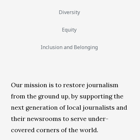
Diversity
Equity
Inclusion and Belonging
Our mission is to restore journalism
from the ground up, by supporting the
next generation of local journalists and
their newsrooms to serve under-
covered corners of the world.