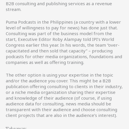
B2B consulting and publishing services as a revenue
stream.
Puma Podcasts in the Philippines (a country with a lower
level of willingness to pay for news) has done just that.
Consulting was part of the business model from the
start, Executive Editor Roby Alampay told IPI’s World
Congress earlier this year. In his words, the team “over-
capacitated and then sold that capacity” – producing
podcasts for other media organizations, foundations and
companies as well as offering training.
The other option is using your expertise in the topic
and/or the audience you cover. This might be a B2B
publication offering consulting to clients in their industry,
or a niche media organization sharing their expertise
and knowledge of their audience (of course, if using
audience data for consulting, news media should be
transparent with their audience and choose consulting
client projects that are also in the audience’s interest).
Takeaway