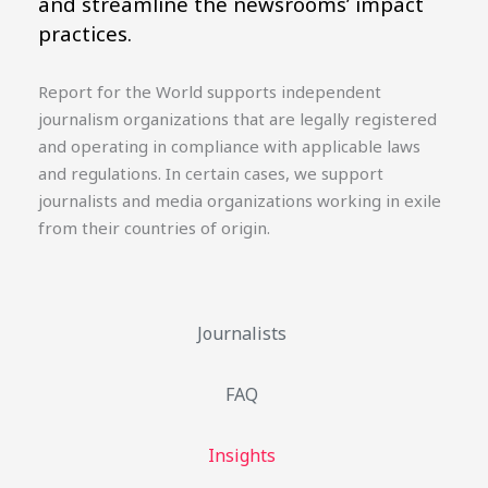
and streamline the newsrooms’ impact
practices.
Report for the World supports independent
journalism organizations that are legally registered
and operating in compliance with applicable laws
and regulations. In certain cases, we support
journalists and media organizations working in exile
from their countries of origin.
Journalists
FAQ
Insights