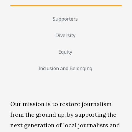
Supporters
Diversity
Equity
Inclusion and Belonging
Our mission is to restore journalism
from the ground up, by supporting the
next generation of local journalists and