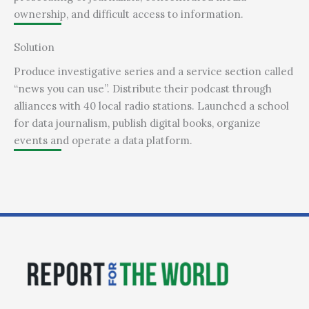
ownership, and difficult access to information.
Solution
Produce investigative series and a service section called
“news you can use”. Distribute their podcast through
alliances with 40 local radio stations. Launched a school
for data journalism, publish digital books, organize
events and operate a data platform.