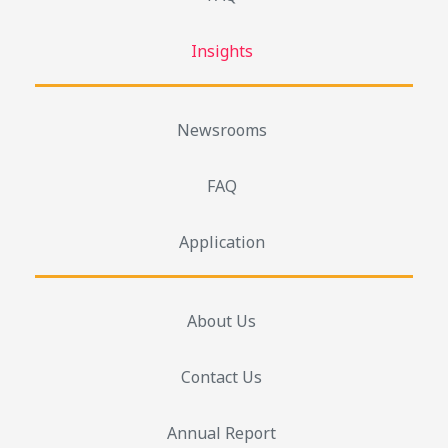
Insights
Newsrooms
FAQ
Application
About Us
Contact Us
Annual Report