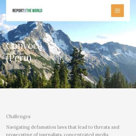
Skip
to
content
Convoca
(Peru)
Challenges
Navigating defamation laws that lead to threats and
prosecuting of journalists, concentrated media