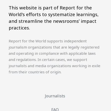
This website is part of Report for the
World's efforts to systematize learnings,
and streamline the newsrooms’ impact
practices.
Report for the World supports independent
journalism organizations that are legally registered
and operating in compliance with applicable laws
and regulations. In certain cases, we support
journalists and media organizations working in exile
from their countries of origin.
Journalists
FAQ