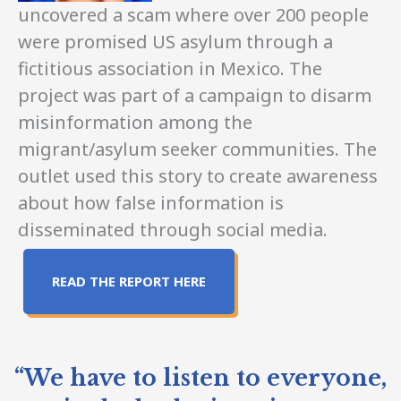
uncovered a scam where over 200 people
were promised US asylum through a
fictitious association in Mexico. The
project was part of a campaign to disarm
misinformation among the
migrant/asylum seeker communities. The
outlet used this story to create awareness
about how false information is
disseminated through social media.
READ THE REPORT HERE
“We have to listen to everyone,