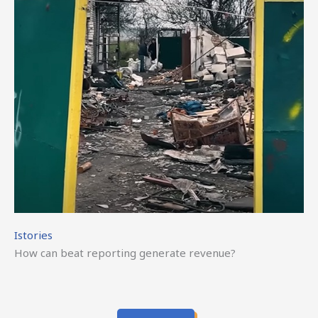
Istories
How can beat reporting generate revenue?