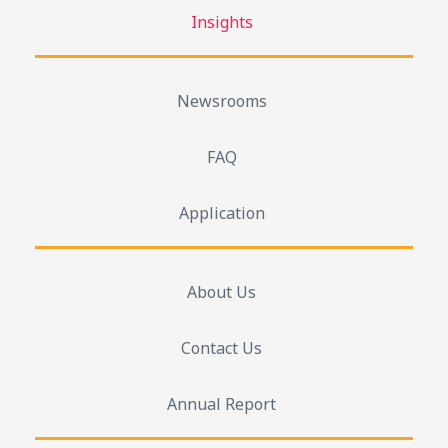
Insights
Newsrooms
FAQ
Application
About Us
Contact Us
Annual Report