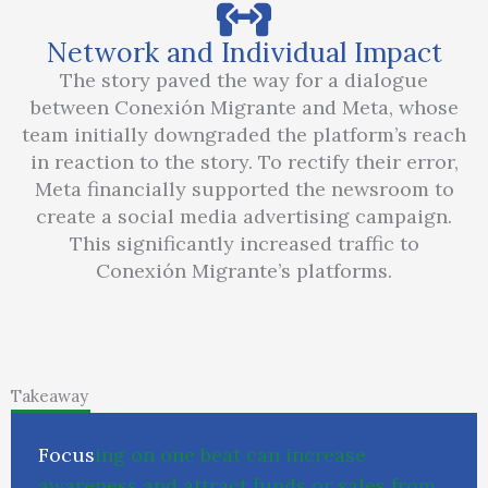
Network and Individual Impact
The story paved the way for a dialogue
between Conexión Migrante and Meta, whose
team initially downgraded the platform’s reach
in reaction to the story. To rectify their error,
Meta financially supported the newsroom to
create a social media advertising campaign.
This significantly increased traffic to
Conexión Migrante’s platforms.
Takeaway
F
o
c
u
s
i
n
g
o
n
o
n
e
b
e
a
t
c
a
n
i
n
c
r
e
a
s
e
a
w
a
r
e
n
e
s
s
a
n
d
a
t
t
r
a
c
t
f
u
n
d
s
o
r
s
a
l
e
s
f
r
o
m