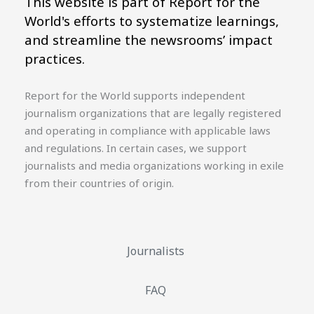
This website is part of Report for the
World's efforts to systematize learnings,
and streamline the newsrooms’ impact
practices.
Report for the World supports independent
journalism organizations that are legally registered
and operating in compliance with applicable laws
and regulations. In certain cases, we support
journalists and media organizations working in exile
from their countries of origin.
Journalists
FAQ