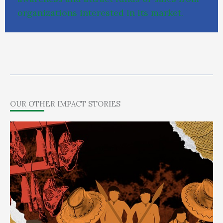
o
r
g
a
n
i
z
a
t
i
o
n
s
i
n
t
e
r
e
s
t
e
d
i
n
i
t
s
m
a
r
k
e
t
.
OUR OTHER IMPACT STORIES