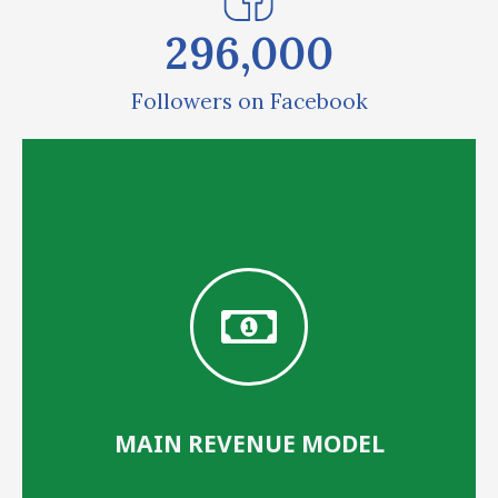
296,000
Followers on Facebook
MAIN REVENUE MODEL