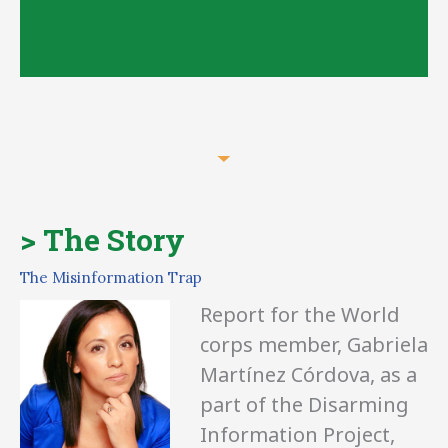
Content creation,
> The Story
campaigns and
The Misinformation Trap
services
Report for the World
corps member, Gabriela
Martínez Córdova, as a
part of the Disarming
Information Project,