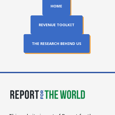
HOME
REVENUE TOOLKIT
THE RESEARCH BEHIND US