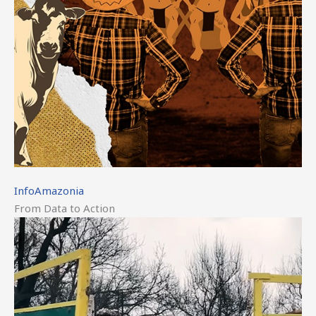
InfoAmazonia
From Data to Action