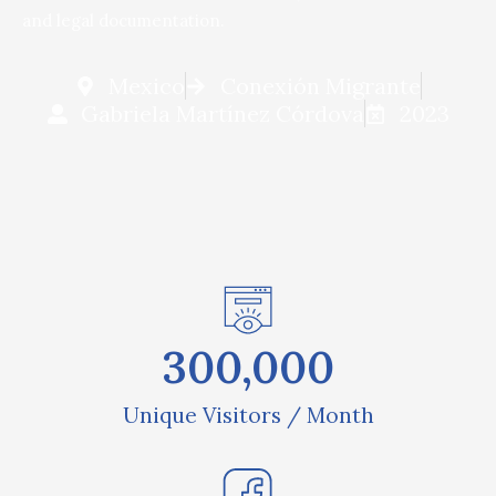
and legal documentation.
Mexico
Conexión Migrante
Gabriela Martínez Córdova
2023
300,000
Unique Visitors / Month