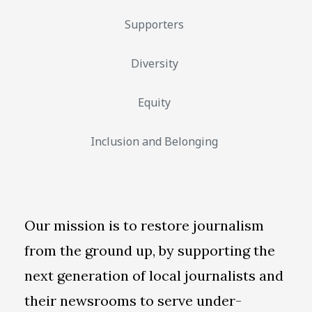
Supporters
Diversity
Equity
Inclusion and Belonging
Our mission is to restore journalism
from the ground up, by supporting the
next generation of local journalists and
their newsrooms to serve under-