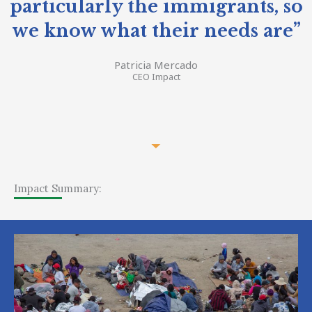
particularly the immigrants, so
we know what their needs are”
Patricia Mercado
CEO Impact
Impact Summary: