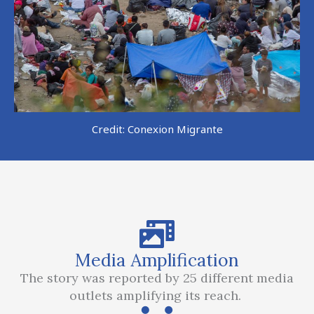
Credit: Conexion Migrante
Media Amplification
The story was reported by 25 different media
outlets amplifying its reach.