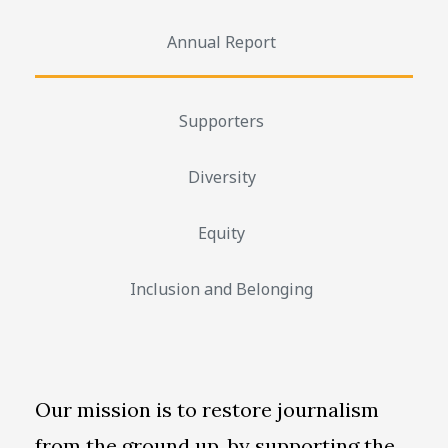
Annual Report
Supporters
Diversity
Equity
Inclusion and Belonging
Our mission is to restore journalism
from the ground up, by supporting the