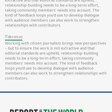
extractive and that editorial standards are upheld,
relationship-building needs to be a long-term effort,
taking community members’ needs into account. The
kind of feedback loops you’d use to develop dialogue
with audience members can also work to strengthen
relationships with contributors.
Takeaway
Working with citizen journalists brings new perspectives
– but to ensure the work is not extractive and that
editorial standards are upheld, relationship-building
needs to be a long-term effort, taking community
members’ needs into account. The kind of feedback
loops you’d use to develop dialogue with audience
members can also work to strengthen relationships with
contributors.