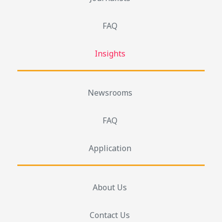
FAQ
Insights
Newsrooms
FAQ
Application
About Us
Contact Us