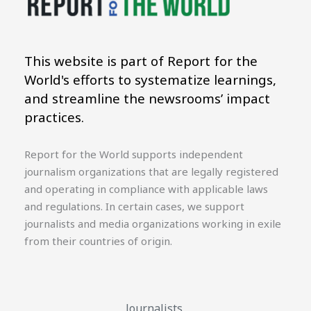
This website is part of Report for the
World's efforts to systematize learnings,
and streamline the newsrooms’ impact
practices.
Report for the World supports independent
journalism organizations that are legally registered
and operating in compliance with applicable laws
and regulations. In certain cases, we support
journalists and media organizations working in exile
from their countries of origin.
Journalists