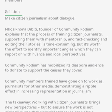
members.
Solution
Make citizen journalism about dialogue.
Nkosikhona Dibiti, founder of Community Podium,
explains that the process of training citizen journalists,
supporting them with mentorship, and fact-checking and
editing their stories, is time-consuming. But it’s worth
the effort to identify important angles which they can
report on with nuance and local perspectives.
Community Podium has mobilized its diaspora audience
to donate to support the causes they cover.
Community members trained have gone on to work as
journalists for other media, demonstrating a ripple
effect in increasing representation in journalism.
The takeaway: Working with citizen journalists brings
new perspectives – but to ensure the work is not