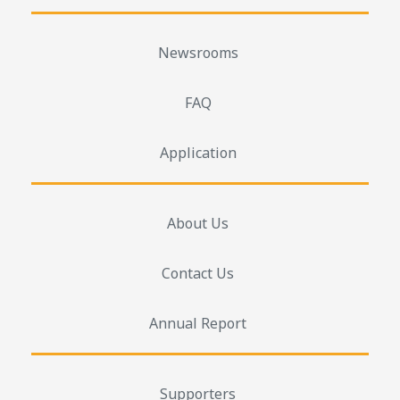
Newsrooms
FAQ
Application
About Us
Contact Us
Annual Report
Supporters