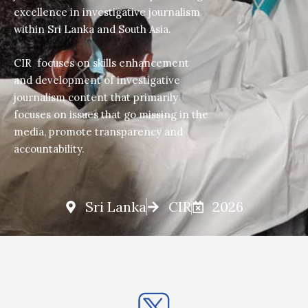
excellence in investigative journalism
within Sri Lanka and South Asia.
CIR focuses on skills enhancement
and development of investigative
journalism content that primarily
focuses on issues that go missing in the
media, promote transparency and
accountability.
Sri Lanka
CIR
2026