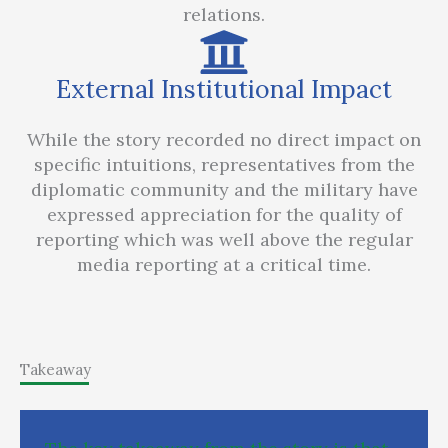
relations.
External Institutional Impact
While the story recorded no direct impact on
specific intuitions, representatives from the
diplomatic community and the military have
expressed appreciation for the quality of
reporting which was well above the regular
media reporting at a critical time.
Takeaway