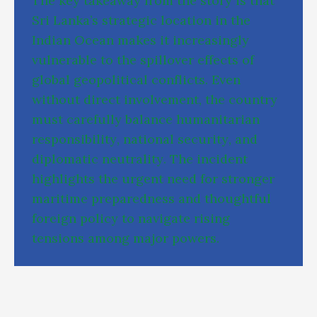
T
h
e
k
e
y
t
a
k
e
a
w
a
y
f
r
o
m
t
h
e
s
t
o
r
y
i
s
t
h
a
t
S
r
i
L
a
n
k
a
’
s
s
t
r
a
t
e
g
i
c
l
o
c
a
t
i
o
n
i
n
t
h
e
I
n
d
i
a
n
O
c
e
a
n
m
a
k
e
s
i
t
i
n
c
r
e
a
s
i
n
g
l
y
v
u
l
n
e
r
a
b
l
e
t
o
t
h
e
s
p
i
l
l
o
v
e
r
e
f
f
e
c
t
s
o
f
g
l
o
b
a
l
g
e
o
p
o
l
i
t
i
c
a
l
c
o
n
f
l
i
c
t
s
.
E
v
e
n
w
i
t
h
o
u
t
d
i
r
e
c
t
i
n
v
o
l
v
e
m
e
n
t
,
t
h
e
c
o
u
n
t
r
y
m
u
s
t
c
a
r
e
f
u
l
l
y
b
a
l
a
n
c
e
h
u
m
a
n
i
t
a
r
i
a
n
r
e
s
p
o
n
s
i
b
i
l
i
t
y
,
n
a
t
i
o
n
a
l
s
e
c
u
r
i
t
y
,
a
n
d
d
i
p
l
o
m
a
t
i
c
n
e
u
t
r
a
l
i
t
y
.
T
h
e
i
n
c
i
d
e
n
t
h
i
g
h
l
i
g
h
t
s
t
h
e
u
r
g
e
n
t
n
e
e
d
f
o
r
s
t
r
o
n
g
e
r
m
a
r
i
t
i
m
e
p
r
e
p
a
r
e
d
n
e
s
s
a
n
d
t
h
o
u
g
h
t
f
u
l
f
o
r
e
i
g
n
p
o
l
i
c
y
t
o
n
a
v
i
g
a
t
e
r
i
s
i
n
g
t
e
n
s
i
o
n
s
a
m
o
n
g
m
a
j
o
r
p
o
w
e
r
s
.