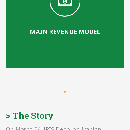
MAIN REVENUE MODEL
> The Story
Grants
On March 04, IRIS Dena, an Iranian