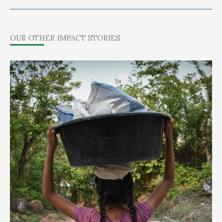
OUR OTHER IMPACT STORIES