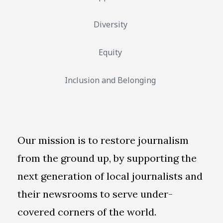
Diversity
Equity
Inclusion and Belonging
Our mission is to restore journalism
from the ground up, by supporting the
next generation of local journalists and
their newsrooms to serve under-
covered corners of the world.