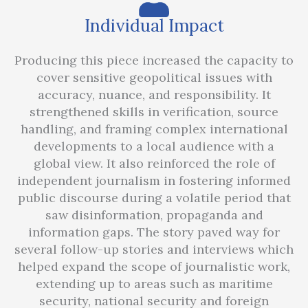
Individual Impact
Producing this piece increased the capacity to
cover sensitive geopolitical issues with
accuracy, nuance, and responsibility. It
strengthened skills in verification, source
handling, and framing complex international
developments to a local audience with a
global view. It also reinforced the role of
independent journalism in fostering informed
public discourse during a volatile period that
saw disinformation, propaganda and
information gaps. The story paved way for
several follow-up stories and interviews which
helped expand the scope of journalistic work,
extending up to areas such as maritime
security, national security and foreign