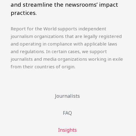
and streamline the newsrooms’ impact
practices.
Report for the World supports independent
journalism organizations that are legally registered
and operating in compliance with applicable laws
and regulations. In certain cases, we support
journalists and media organizations working in exile
from their countries of origin.
Journalists
FAQ
Insights