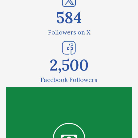
584
Followers on X
2,500
Facebook Followers