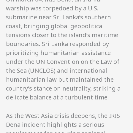
warship was torpedoed by a U.S.
submarine near Sri Lanka’s southern
coast, bringing global geopolitical
tensions closer to the island’s maritime
boundaries. Sri Lanka responded by
prioritizing humanitarian assistance
under the UN Convention on the Law of
the Sea (UNCLOS) and international
humanitarian law but maintained the
country’s stance on neutrality, striking a
delicate balance at a turbulent time.
As the West Asia crisis deepens, the IRIS
Dena incident highlights a serious