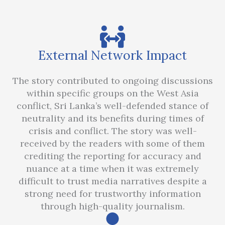
External Network Impact
The story contributed to ongoing discussions
within specific groups on the West Asia
conflict, Sri Lanka’s well-defended stance of
neutrality and its benefits during times of
crisis and conflict. The story was well-
received by the readers with some of them
crediting the reporting for accuracy and
nuance at a time when it was extremely
difficult to trust media narratives despite a
strong need for trustworthy information
through high-quality journalism.