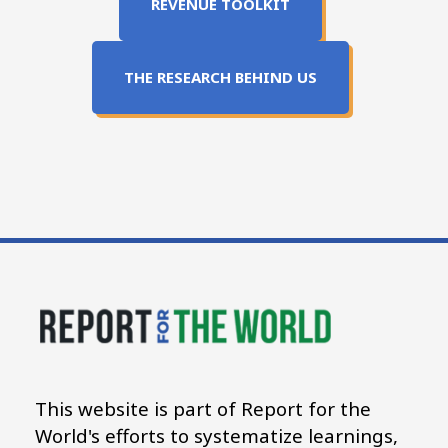
REVENUE TOOLKIT
THE RESEARCH BEHIND US
This website is part of Report for the
World's efforts to systematize learnings,