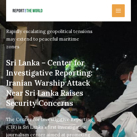
Skip
to
content
Rapidly escalating geopolitical tensions
may extend to peaceful maritime
zones
Sri Lanka – Center for
Investigative Reporting:
Iranian Warship Attack
Near Sri Lanka Raises
Security Concerns
The Center for Investigative Reporting
(CIR) is Sri Lanka’s first investigative
journalism center aimed at promoting