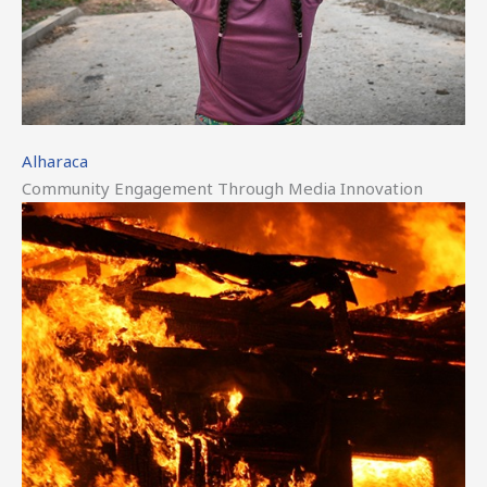
Alharaca
Community Engagement Through Media Innovation