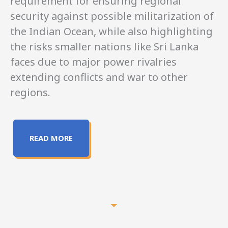
requirement for ensuring regional
security against possible militarization of
the Indian Ocean, while also highlighting
the risks smaller nations like Sri Lanka
faces due to major power rivalries
extending conflicts and war to other
regions.
READ MORE