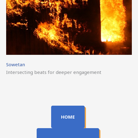
Sowetan
Intersecting beats for deeper engagement
HOME