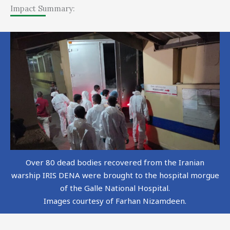
Impact Summary:
Over 80 dead bodies recovered from the Iranian
warship IRIS DENA were brought to the hospital morgue
of the Galle National Hospital.
Images courtesy of Farhan Nizamdeen.