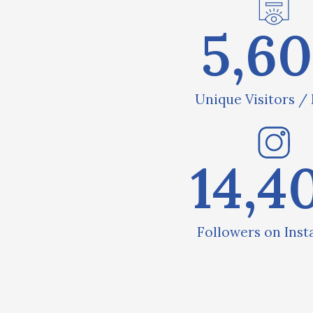
5,6
Unique Visitors /
14,4
Followers on Ins