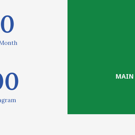
00
 Month
00
MAIN
tagram