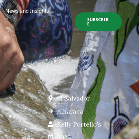
News and Insights
SUBSCRIB
E
El Salvador
Alharaca
Kelly Portello's
2023