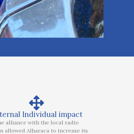
ternal Individual impact
e alliance with the local radio
on allowed Alharaca to increase its