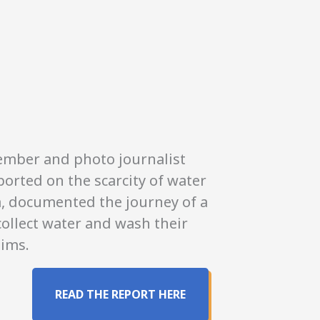
onations
member and photo journalist
orted on the scarcity of water
ea, documented the journey of a
collect water and wash their
tims.
READ THE REPORT HERE