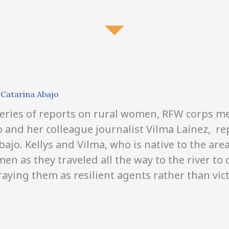
D
Catarina Abajo
 series of reports on rural women, RFW corps 
lo and her colleague journalist Vilma
Laínez,
rep
bajo. Kellys and Vilma,
who is native to the ar
n as they traveled all the way to the river to 
aying them as resilient agents rather than vic