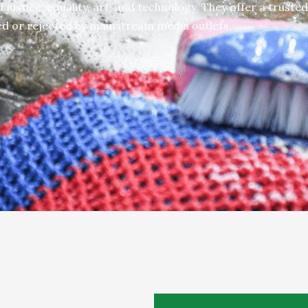
 justice, equality, art, and technology.
They offer a trusted
ed or rejected by mainstream media outlets.