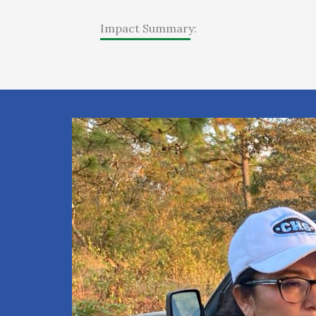
Impact Summary: