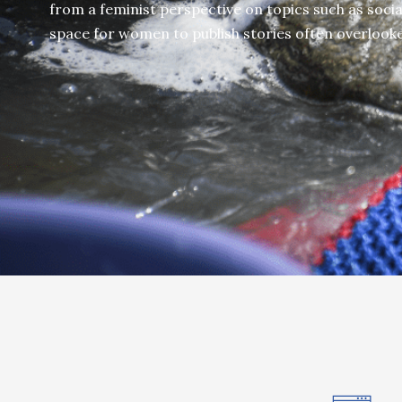
from a feminist perspective on topics such as social
space for women to publish stories often overlook