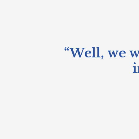
“Well, we w
i