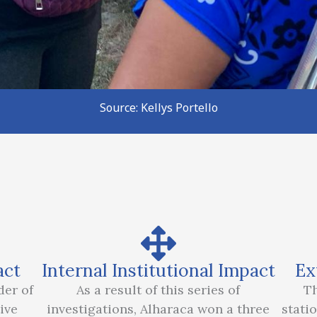
Source: Kellys Portello
act
Internal Institutional Impact
Ex
der of
As a result of this series of
Th
ive
investigations, Alharaca won a three
stati