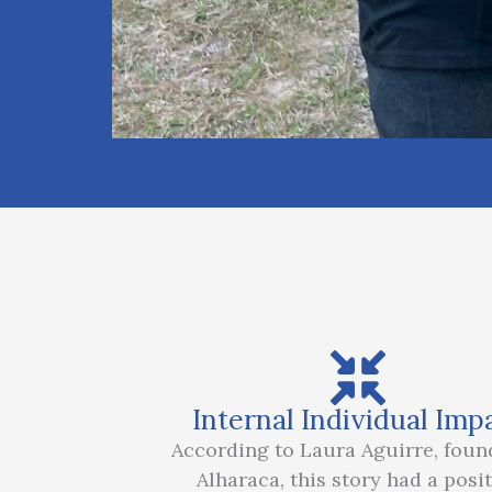
Internal Individual Imp
According to Laura Aguirre, foun
Alharaca, this story had a posit