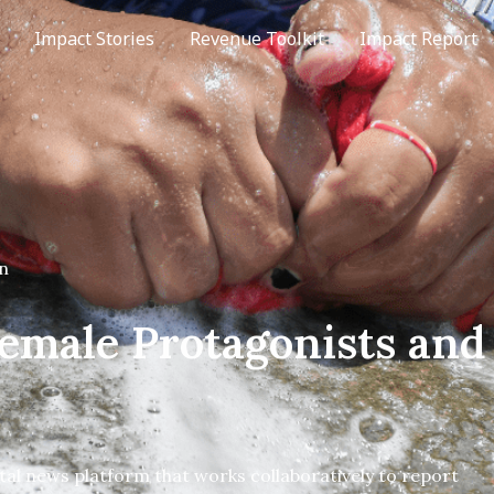
Impact Stories
Revenue Toolkit
Impact Report
n
Female Protagonists and
ital news platform that works collaboratively to report