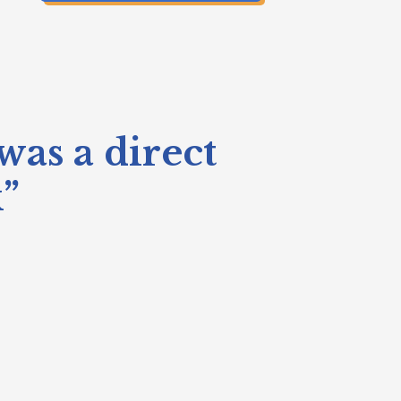
was a direct
k”