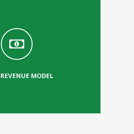
 REVENUE MODEL