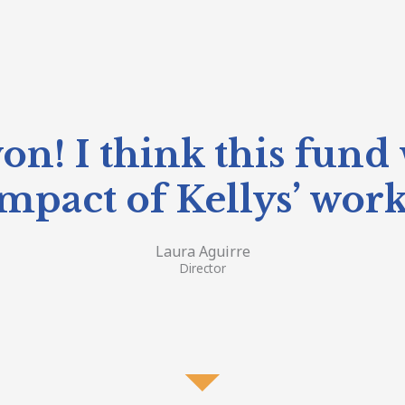
on! I think this fund 
mpact of Kellys’ wor
Laura Aguirre
Director