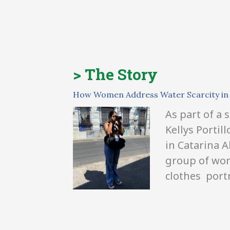
> The Story
How Women Address Water Scarcity in 
As part of a
Kellys Portil
in Catarina A
group of wome
clothes
portr