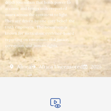
depth journalism that holds power to
account and brings underreported
issues across the continent to light.
They are driven by one core belief: the
truth empowers. The newsroom is
known for meticulous, evidence-based
reporting on environmental justice,
corruption, and human rights.
Africa
Africa Uncensored
2025