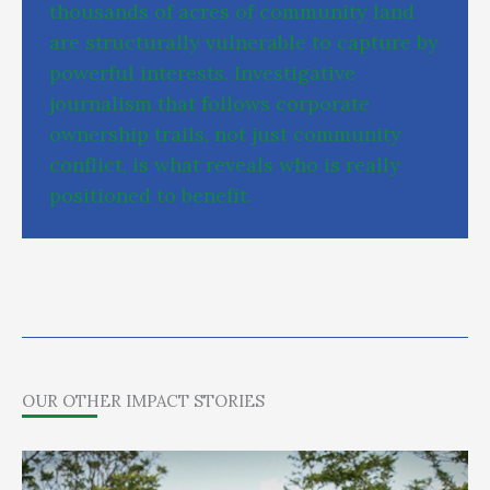
t
h
o
u
s
a
n
d
s
o
f
a
c
r
e
s
o
f
c
o
m
m
u
n
i
t
y
l
a
n
d
a
r
e
s
t
r
u
c
t
u
r
a
l
l
y
v
u
l
n
e
r
a
b
l
e
t
o
c
a
p
t
u
r
e
b
y
p
o
w
e
r
f
u
l
i
n
t
e
r
e
s
t
s
.
I
n
v
e
s
t
i
g
a
t
i
v
e
j
o
u
r
n
a
l
i
s
m
t
h
a
t
f
o
l
l
o
w
s
c
o
r
p
o
r
a
t
e
o
w
n
e
r
s
h
i
p
t
r
a
i
l
s
,
n
o
t
j
u
s
t
c
o
m
m
u
n
i
t
y
c
o
n
f
l
i
c
t
,
i
s
w
h
a
t
r
e
v
e
a
l
s
w
h
o
i
s
r
e
a
l
l
y
p
o
s
i
t
i
o
n
e
d
t
o
b
e
n
e
f
i
t
.
OUR OTHER IMPACT STORIES