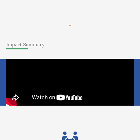
Impact Summary: