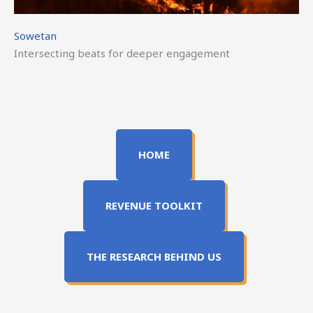
Sowetan
Intersecting beats for deeper engagement
HOME
REVENUE TOOLKIT
THE RESEARCH BEHIND US