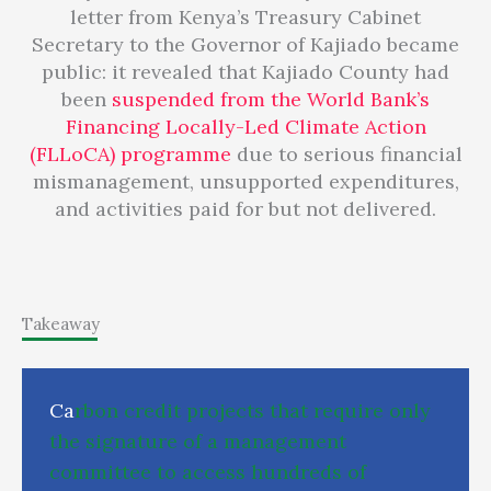
letter from Kenya’s Treasury Cabinet
Secretary to the Governor of Kajiado became
public: it revealed that Kajiado County had
been
suspended from the World Bank’s
Financing Locally-Led Climate Action
(FLLoCA) programme
due to serious financial
mismanagement, unsupported expenditures,
and activities paid for but not delivered.
Takeaway
C
a
r
b
o
n
c
r
e
d
i
t
p
r
o
j
e
c
t
s
t
h
a
t
r
e
q
u
i
r
e
o
n
l
y
t
h
e
s
i
g
n
a
t
u
r
e
o
f
a
m
a
n
a
g
e
m
e
n
t
c
o
m
m
i
t
t
e
e
t
o
a
c
c
e
s
s
h
u
n
d
r
e
d
s
o
f