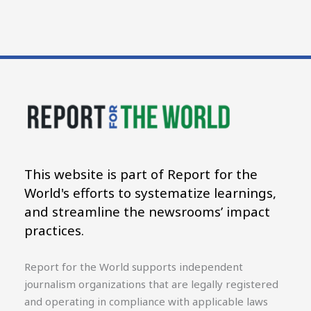
This website is part of Report for the
World's efforts to systematize learnings,
and streamline the newsrooms’ impact
practices.
Report for the World supports independent
journalism organizations that are legally registered
and operating in compliance with applicable laws