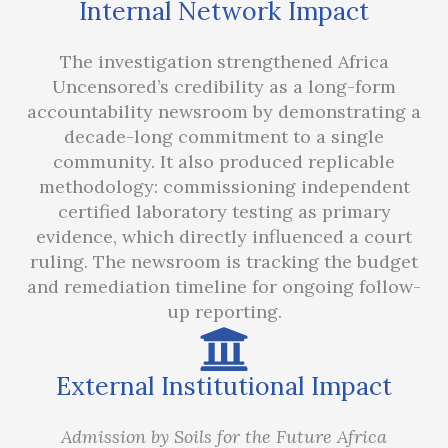
Internal Network Impact
The investigation strengthened Africa
Uncensored’s credibility as a long-form
accountability newsroom by demonstrating a
decade-long commitment to a single
community. It also produced replicable
methodology: commissioning independent
certified laboratory testing as primary
evidence, which directly influenced a court
ruling. The newsroom is tracking the budget
and remediation timeline for ongoing follow-
up reporting.
External Institutional Impact
Admission by Soils for the Future Africa