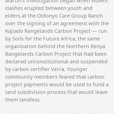
Martin’s investigation began when violent
clashes erupted between youth and
elders at the Oldonyo Care Group Ranch
over the signing of an agreement with the
Kajiado Rangelands Carbon Project — run
by Soils for the Future Africa, the same
organisation behind the Northern Kenya
Rangelands Carbon Project that had been
declared unconstitutional and suspended
by carbon certifier Verra. Younger
community members feared that carbon
project payments would be used to fund a
land subdivision process that would leave
them landless.