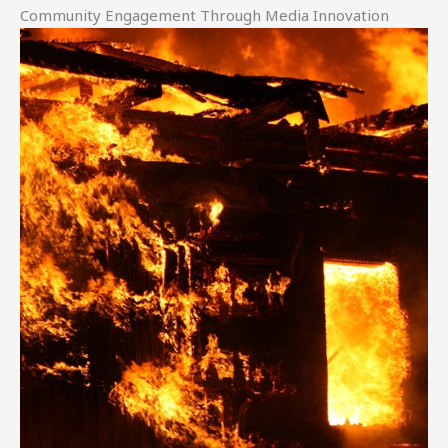
Community Engagement Through Media Innovation