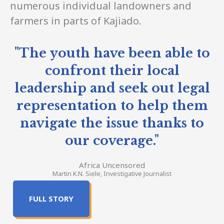
numerous individual landowners and
farmers in parts of Kajiado.
"The youth have been able to
confront their local
leadership and seek out legal
representation to help them
navigate the issue thanks to
our coverage."
Africa Uncensored
Martin K.N. Siele, Investigative Journalist
FULL STORY