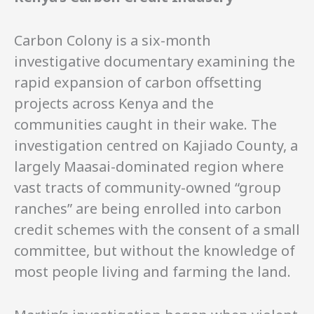
Syndication.
Carbon Colony is a six-month
investigative documentary examining the
rapid expansion of carbon offsetting
projects across Kenya and the
communities caught in their wake. The
investigation centred on Kajiado County, a
largely Maasai-dominated region where
vast tracts of community-owned “group
ranches” are being enrolled into carbon
credit schemes with the consent of a small
committee, but without the knowledge of
most people living and farming the land.