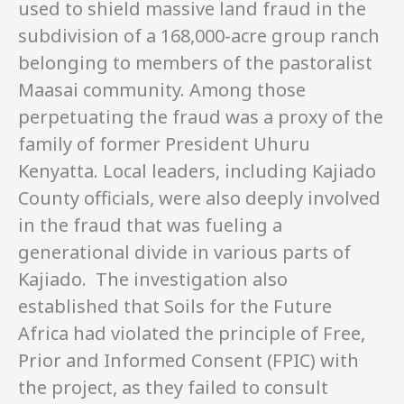
used to shield massive land fraud in the
subdivision of a 168,000-acre group ranch
belonging to members of the pastoralist
Maasai community. Among those
perpetuating the fraud was a proxy of the
family of former President Uhuru
Kenyatta. Local leaders, including Kajiado
County officials, were also deeply involved
in the fraud that was fueling a
generational divide in various parts of
Kajiado. The investigation also
established that Soils for the Future
Africa had violated the principle of Free,
Prior and Informed Consent (FPIC) with
the project, as they failed to consult