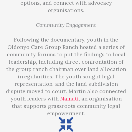
options, and connect with advocacy
organisations.
Community Engagement
Following the documentary, youth in the
Oldonyo Care Group Ranch hosted a series of
community forums to put the findings to local
leadership, including direct confrontation of
the group ranch chairman over land allocation
irregularities. The youth sought legal
representation, and the land subdivision
dispute moved to court. Martin also connected
youth leaders with
Namati
, an organisation
that supports grassroots community legal
empowerment.