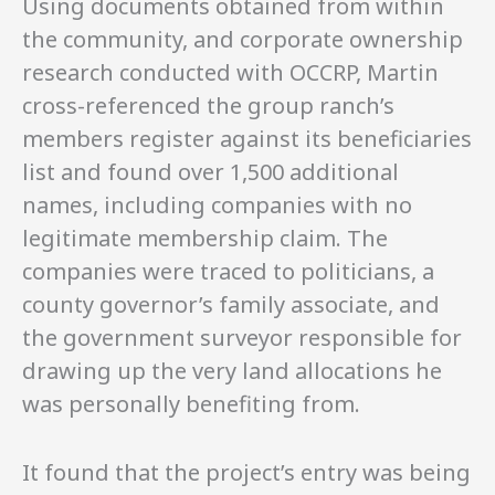
Using documents obtained from within
the community, and corporate ownership
research conducted with OCCRP, Martin
cross-referenced the group ranch’s
members register against its beneficiaries
list and found over 1,500 additional
names, including companies with no
legitimate membership claim. The
companies were traced to politicians, a
county governor’s family associate, and
the government surveyor responsible for
drawing up the very land allocations he
was personally benefiting from.
It found that the project’s entry was being