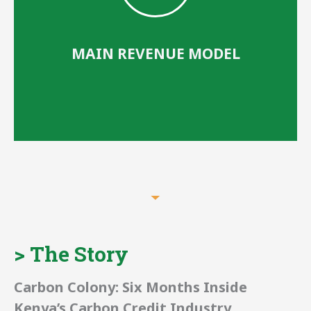
MAIN REVENUE MODEL
Grants, Events
> The Story
and Content
Carbon Colony: Six Months Inside
Kenya’s Carbon Credit Industry