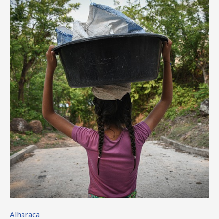
Alharaca