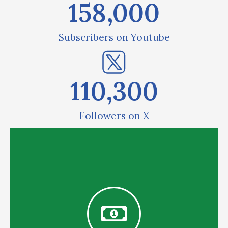
158,000
Subscribers on Youtube
110,300
Followers on X