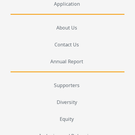
Application
About Us
Contact Us
Annual Report
Supporters
Diversity
Equity