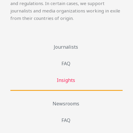
and regulations. In certain cases, we support
journalists and media organizations working in exile
from their countries of origin.
Journalists
FAQ
Insights
Newsrooms
FAQ