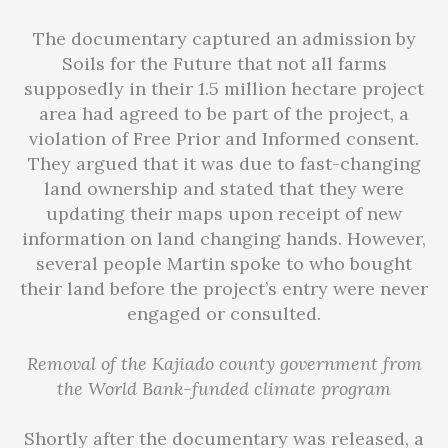
The documentary captured an admission by
Soils for the Future that not all farms
supposedly in their 1.5 million hectare project
area had agreed to be part of the project, a
violation of Free Prior and Informed consent.
They argued that it was due to fast-changing
land ownership and stated that they were
updating their maps upon receipt of new
information on land changing hands. However,
several people Martin spoke to who bought
their land before the project’s entry were never
engaged or consulted.
Removal of the Kajiado county government from
the World Bank-funded climate program
Shortly after the documentary was released, a