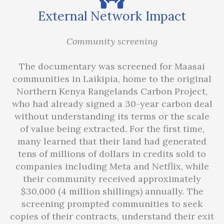
External Network Impact
Community screening
The documentary was screened for Maasai
communities in Laikipia, home to the original
Northern Kenya Rangelands Carbon Project,
who had already signed a 30-year carbon deal
without understanding its terms or the scale
of value being extracted. For the first time,
many learned that their land had generated
tens of millions of dollars in credits sold to
companies including Meta and Netflix, while
their community received approximately
$30,000 (4 million shillings) annually. The
screening prompted communities to seek
copies of their contracts, understand their exit