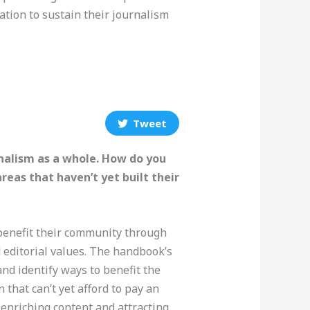
eation to sustain their journalism
Tweet
nalism as a whole. How do you
eas that haven’t yet built their
 benefit their community through
 editorial values. The handbook’s
nd identify ways to benefit the
that can’t yet afford to pay an
 enriching content and attracting