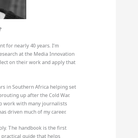
?
 for nearly 40 years. I’m
research at the Media Innovation
flect on their work and apply that
rs in Southern Africa helping set
routing up after the Cold War.
to work with many journalists
 has driven much of my career.
y. The handbook is the first
 practical guide that helps