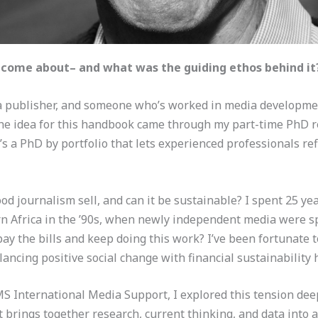
t come about– and what was the guiding ethos behind it
 a publisher, and someone who’s worked in media development
. The idea for this handbook came through my part-time PhD 
t’s a PhD by portfolio that lets experienced professionals re
d journalism sell, and can it be sustainable? I spent 25 yea
rn Africa in the ’90s, when newly independent media were sp
ay the bills and keep doing this work? I’ve been fortunate 
lancing positive social change with financial sustainability
International Media Support, I explored this tension deepl
 brings together research, current thinking, and data into a