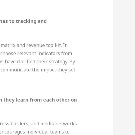
es to tracking and
matrix and revenue toolkit. It
 choose relevant indicators from
have clarified their strategy. By
 communicate the impact they set
n they learn from each other on
across borders, and media networks
 encourages individual teams to