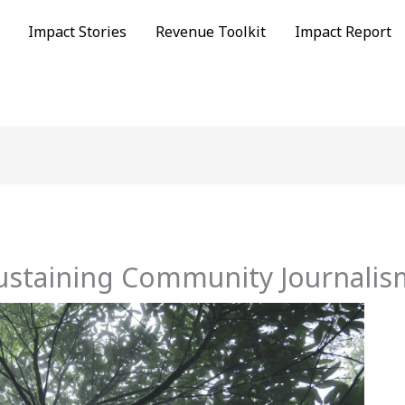
Impact Stories
Revenue Toolkit
Impact Report
ustaining Community Journalis