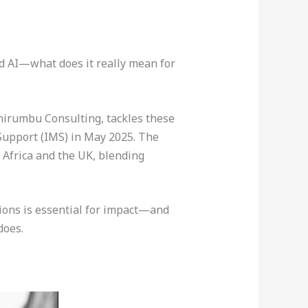
nd AI—what does it really mean for
Shirumbu Consulting, tackles these
Support (IMS) in May 2025. The
Africa and the UK, blending
sions is essential for impact—and
does.