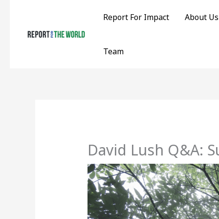
Skip
Report For Impact
About Us
to
content
Team
David Lush Q&A: S