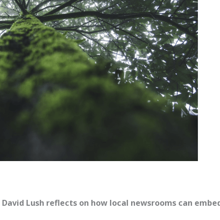
t David Lush reflects on how local newsrooms can embe