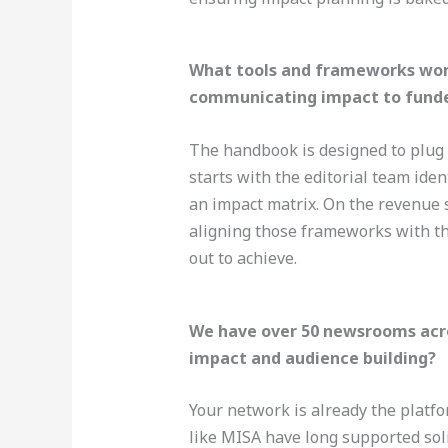
What tools and frameworks wor
communicating impact to funde
The handbook is designed to plug i
starts with the editorial team ide
an impact matrix. On the revenue s
aligning those frameworks with t
out to achieve.
We have over 50 newsrooms acros
impact and audience building?
Your network is already the platfo
like MISA have long supported sol