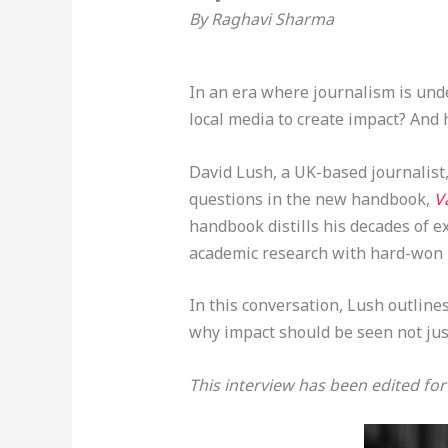
By Raghavi Sharma
In an era where journalism is und
local media to create impact? And
David Lush, a UK-based journalist
questions in the new handbook,
V
handbook distills his decades of 
academic research with hard-won l
In this conversation, Lush outline
why impact should be seen not jus
This interview has been edited for 