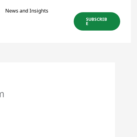
News and Insights
SUBSCRIB
E
m