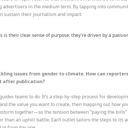
 advertisers in the medium term. By tapping into communi
an sustain their journalism and impact.
 is their clear sense of purpose: they’re driven by a passio
kling issues from gender to climate. How can reporters
st after publication?
uides teams to do. It’s a step-by-step process for developin
 and the value you want to create, then mapping out how you’
nstorm together—so the tension between “paying the bills” 
r than an uphill battle. Each outlet tailors the steps to its 
 in from day one.