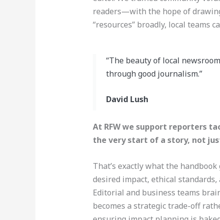
readers—with the hope of drawing
“resources” broadly, local teams c
“The beauty of local newsrooms
through good journalism.”
David Lush
At RFW we support reporters tac
the very start of a story, not ju
That’s exactly what the handbook g
desired impact, ethical standards,
Editorial and business teams brai
becomes a strategic trade-off rathe
ensuring impact planning is baked