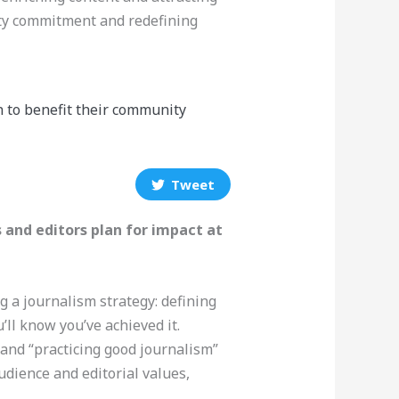
ty commitment and redefining
n to benefit their community
Tweet
 and editors plan for impact at
g a journalism strategy: defining
ll know you’ve achieved it.
and “practicing good journalism”
audience and editorial values,