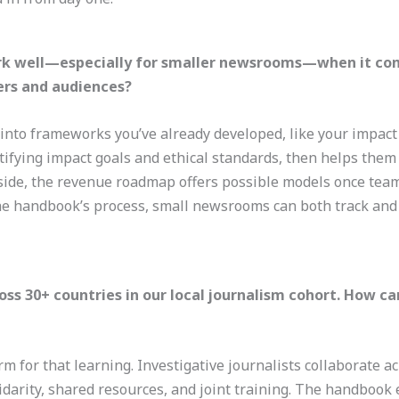
k well—especially for smaller newsrooms—when it com
rs and audiences?
nto frameworks you’ve already developed, like your impact 
ntifying impact goals and ethical standards, then helps them
ide, the revenue roadmap offers possible models once teams 
he handbook’s process, small newsrooms can both track and
s 30+ countries in our local journalism cohort. How ca
rm for that learning. Investigative journalists collaborate 
idarity, shared resources, and joint training. The handbook