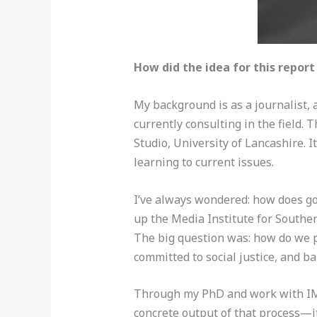
How did the idea for this repor
My background is as a journalist,
currently consulting in the field
Studio, University of Lancashire. I
learning to current issues.
I’ve always wondered: how does goo
up the Media Institute for Southe
The big question was: how do we p
committed to social justice, and ba
Through my PhD and work with IMS 
concrete output of that process—it