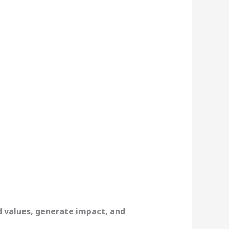
d values, generate impact, and