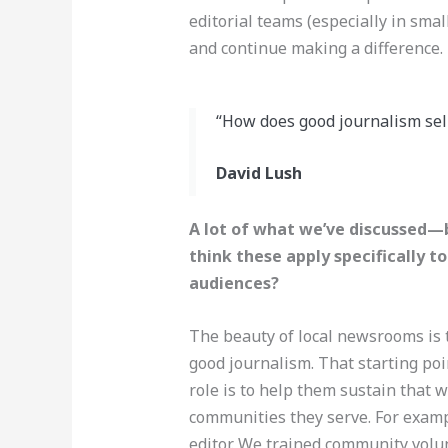
editorial teams (especially in smal
and continue making a difference.
“How does good journalism sell
David Lush
A lot of what we’ve discussed—b
think these apply specifically 
audiences?
The beauty of local newsrooms is t
good journalism. That starting po
role is to help them sustain that 
communities they serve. For exampl
editor. We trained community volun