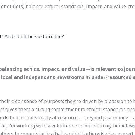
ler outlets) balance ethical standards, impact, and value-cr
? And can it be sustainable?”
alancing ethics, impact, and value—is relevant to jour
to local and independent newsrooms in under-resourced ar
heir clear sense of purpose: they’re driven by a passion to
int gives them a strong commitment to ethical standards and
work: to look holistically at resources—beyond just money—a
e, I’m working with a volunteer-run outlet in my hometown 
teers to report stories that wouldn’t otherwise be covered,