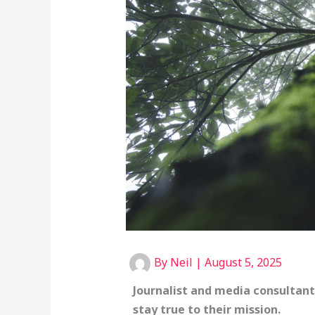
By
Neil
|
August 5, 2025
Journalist and media consultan
stay true to their mission.