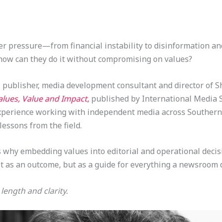
er pressure—from financial instability to disinformation a
 how can they do it without compromising on values?
, publisher, media development consultant and director of 
alues, Value and Impact
,
published by International Media 
experience working with independent media across Southern 
essons from the field.
s why embedding values into editorial and operational deci
t as an outcome, but as a guide for everything a newsroom 
length and clarity.