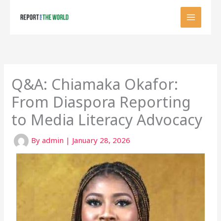
Skip
to
content
Q&A: Chiamaka Okafor:
From Diaspora Reporting
to Media Literacy Advocacy
By
admin
|
January 28, 2026