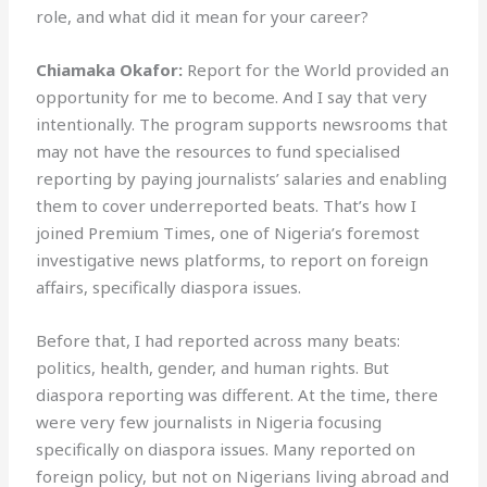
role, and what did it mean for your career?
Chiamaka Okafor:
Report for the World provided an
opportunity for me to become. And I say that very
intentionally. The program supports newsrooms that
may not have the resources to fund specialised
reporting by paying journalists’ salaries and enabling
them to cover underreported beats. That’s how I
joined Premium Times, one of Nigeria’s foremost
investigative news platforms, to report on foreign
affairs, specifically diaspora issues.
Before that, I had reported across many beats:
politics, health, gender, and human rights. But
diaspora reporting was different. At the time, there
were very few journalists in Nigeria focusing
specifically on diaspora issues. Many reported on
foreign policy, but not on Nigerians living abroad and