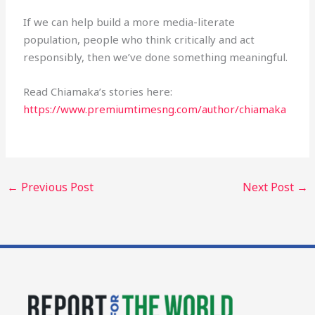
If we can help build a more media-literate
population, people who think critically and act
responsibly, then we’ve done something meaningful.
Read Chiamaka’s stories here:
https://www.premiumtimesng.com/author/chiamaka
←
Previous Post
Next Post
→