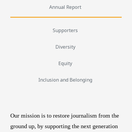
Annual Report
Supporters
Diversity
Equity
Inclusion and Belonging
Our mission is to restore journalism from the
ground up, by supporting the next generation