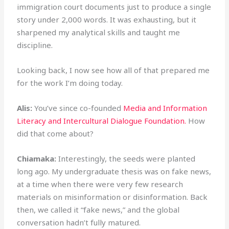
immigration court documents just to produce a single
story under 2,000 words. It was exhausting, but it
sharpened my analytical skills and taught me
discipline.
Looking back, I now see how all of that prepared me
for the work I’m doing today.
Alis:
You’ve since co-founded
Media and Information
Literacy and Intercultural Dialogue Foundation.
How
did that come about?
Chiamaka:
Interestingly, the seeds were planted
long ago. My undergraduate thesis was on fake news,
at a time when there were very few research
materials on misinformation or disinformation. Back
then, we called it “fake news,” and the global
conversation hadn’t fully matured.