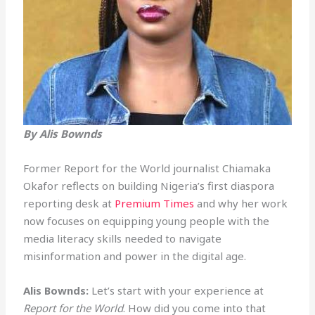
By Alis Bownds
Former Report for the World journalist Chiamaka
Okafor reflects on building Nigeria’s first diaspora
reporting desk at
Premium Times
and why her work
now focuses on equipping young people with the
media literacy skills needed to navigate
misinformation and power in the digital age.
Alis Bownds:
Let’s start with your experience at
Report for the World
. How did you come into that