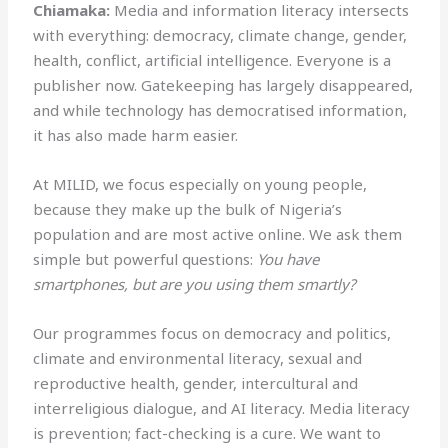
Chiamaka:
Media and information literacy intersects
with everything: democracy, climate change, gender,
health, conflict, artificial intelligence. Everyone is a
publisher now. Gatekeeping has largely disappeared,
and while technology has democratised information,
it has also made harm easier.
At MILID, we focus especially on young people,
because they make up the bulk of Nigeria’s
population and are most active online. We ask them
simple but powerful questions:
You have
smartphones, but are you using them smartly?
Our programmes focus on democracy and politics,
climate and environmental literacy, sexual and
reproductive health, gender, intercultural and
interreligious dialogue, and AI literacy. Media literacy
is prevention; fact-checking is a cure. We want to