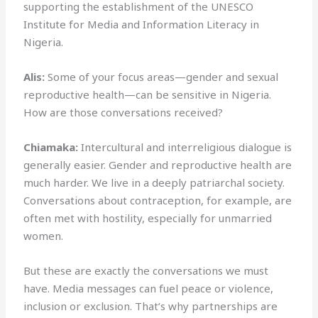
supporting the establishment of the UNESCO
Institute for Media and Information Literacy in
Nigeria.
Alis:
Some of your focus areas—gender and sexual
reproductive health—can be sensitive in Nigeria.
How are those conversations received?
Chiamaka:
Intercultural and interreligious dialogue is
generally easier. Gender and reproductive health are
much harder. We live in a deeply patriarchal society.
Conversations about contraception, for example, are
often met with hostility, especially for unmarried
women.
But these are exactly the conversations we must
have. Media messages can fuel peace or violence,
inclusion or exclusion. That’s why partnerships are