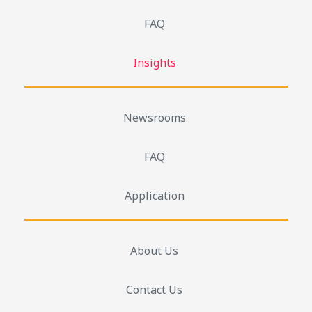
FAQ
Insights
Newsrooms
FAQ
Application
About Us
Contact Us