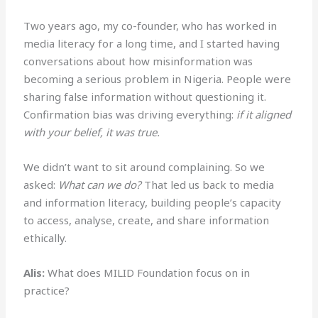
Two years ago, my co-founder, who has worked in
media literacy for a long time, and I started having
conversations about how misinformation was
becoming a serious problem in Nigeria. People were
sharing false information without questioning it.
Confirmation bias was driving everything:
if it aligned
with your belief, it was true.
We didn’t want to sit around complaining. So we
asked:
What can we do?
That led us back to media
and information literacy, building people’s capacity
to access, analyse, create, and share information
ethically.
Alis:
What does MILID Foundation focus on in
practice?