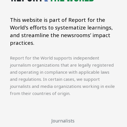
This website is part of Report for the
World's efforts to systematize learnings,
and streamline the newsrooms’ impact
practices.
Report for the World supports independent
journalism organizations that are legally registered
and operating in compliance with applicable laws
and regulations. In certain cases, we support
journalists and media organizations working in exile
from their countries of origin.
Journalists