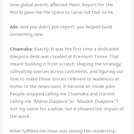
how global events affected them. Report for the
World gave me the space to carve out that niche.
Alis:
And you didn’t just report, you helped build
something new.
Chiamaka:
Exactly. It was the first time a dedicated
diaspora desk was created at Premium Times. That
meant building it from scratch: shaping the strategy,
cultivating sources across continents, and figuring out
how to make those stories relevant to audiences at
home. In the newsroom, it became an inside joke.
People stopped calling me Chiamaka and started
calling me
“Mama Diaspora”
or
“Madam Diaspora.”
I
lost my name for a while, but it showed the impact of
the work.
What fulfilled me most was seeing the readership