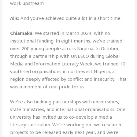
work upstream.
Alis:
And you’ve achieved quite a lot in a short time.
Chiamaka:
We started in March 2024, with no
institutional funding. In eight months, we’ve trained
over 200 young people across Nigeria. In October,
through a partnership with UNESCO during Global
Media and Information Literacy Week, we trained 10
youth-led organisations in north-west Nigeria, a
region deeply affected by conflict and insecurity. That
was a moment of real pride for us.
We’re also building partnerships with universities,
state ministries, and international organisations. One
university has invited us to co-develop a media
literacy curriculum. We’re working on two research
projects to be released early next year, and we’re