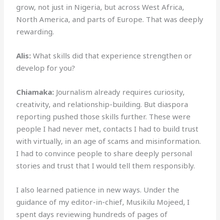
grow, not just in Nigeria, but across West Africa,
North America, and parts of Europe. That was deeply
rewarding.
Alis:
What skills did that experience strengthen or
develop for you?
Chiamaka:
Journalism already requires curiosity,
creativity, and relationship-building. But diaspora
reporting pushed those skills further. These were
people I had never met, contacts I had to build trust
with virtually, in an age of scams and misinformation.
I had to convince people to share deeply personal
stories and trust that I would tell them responsibly.
I also learned patience in new ways. Under the
guidance of my editor-in-chief, Musikilu Mojeed, I
spent days reviewing hundreds of pages of