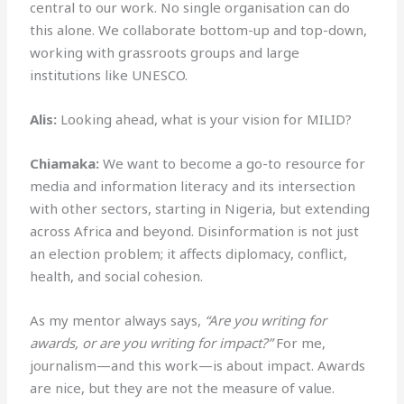
central to our work. No single organisation can do
this alone. We collaborate bottom-up and top-down,
working with grassroots groups and large
institutions like UNESCO.
Alis:
Looking ahead, what is your vision for MILID?
Chiamaka:
We want to become a go-to resource for
media and information literacy and its intersection
with other sectors, starting in Nigeria, but extending
across Africa and beyond. Disinformation is not just
an election problem; it affects diplomacy, conflict,
health, and social cohesion.
As my mentor always says,
“Are you writing for
awards, or are you writing for impact?”
For me,
journalism—and this work—is about impact. Awards
are nice, but they are not the measure of value.